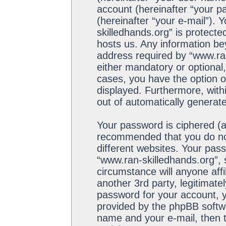
account (hereinafter “your p
(hereinafter “your e-mail”). 
skilledhands.org” is protecte
hosts us. Any information b
address required by “www.ran
either mandatory or optional,
cases, you have the option of
displayed. Furthermore, withi
out of automatically generat
Your password is ciphered (a 
recommended that you do no
different websites. Your pas
“www.ran-skilledhands.org”, 
circumstance will anyone aff
another 3rd party, legitimat
password for your account, y
provided by the phpBB softwa
name and your e-mail, then 