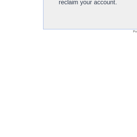
reclaim your account.
Po