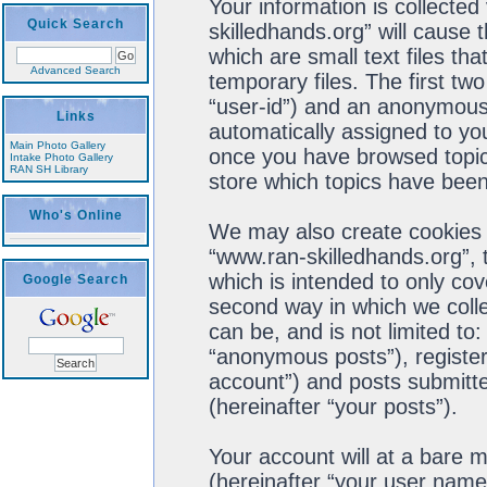
Your information is collected
Quick Search
skilledhands.org” will cause
which are small text files t
Advanced Search
temporary files. The first two
“user-id”) and an anonymous s
Links
automatically assigned to you
Main Photo Gallery
once you have browsed topics
Intake Photo Gallery
RAN SH Library
store which topics have been
Who's Online
We may also create cookies 
“www.ran-skilledhands.org”, 
which is intended to only co
Google Search
second way in which we colle
can be, and is not limited t
“anonymous posts”), register
account”) and posts submitted
(hereinafter “your posts”).
Your account will at a bare 
(hereinafter “your user name