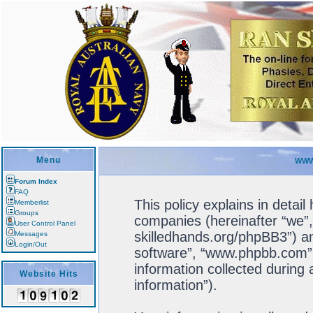
Menu
WWW
Forum Index
FAQ
This policy explains in detail
Memberlist
Groups
companies (hereinafter “we”, 
User Control Panel
skilledhands.org/phpBB3”) an
Messages
Login/Out
software”, “www.phpbb.com”
information collected during
Website Hits
information”).