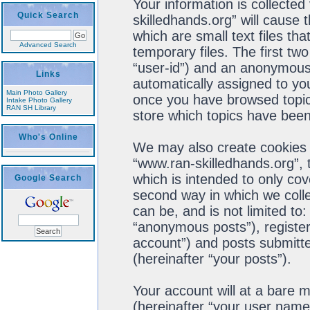
Your information is collected
Quick Search
skilledhands.org” will cause
which are small text files t
Advanced Search
temporary files. The first two
“user-id”) and an anonymous s
Links
automatically assigned to you
Main Photo Gallery
once you have browsed topics
Intake Photo Gallery
RAN SH Library
store which topics have been
Who's Online
We may also create cookies 
“www.ran-skilledhands.org”, 
which is intended to only co
Google Search
second way in which we colle
can be, and is not limited t
“anonymous posts”), register
account”) and posts submitted
(hereinafter “your posts”).
Your account will at a bare 
(hereinafter “your user name