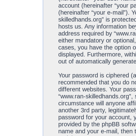
account (hereinafter “your p
(hereinafter “your e-mail”). 
skilledhands.org” is protecte
hosts us. Any information b
address required by “www.ran
either mandatory or optional,
cases, you have the option of
displayed. Furthermore, withi
out of automatically generat
Your password is ciphered (a 
recommended that you do no
different websites. Your pas
“www.ran-skilledhands.org”, 
circumstance will anyone aff
another 3rd party, legitimat
password for your account, y
provided by the phpBB softwa
name and your e-mail, then 