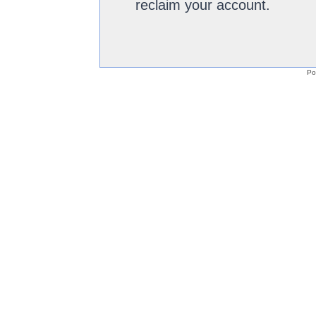
reclaim your account.
Po