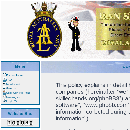
Menu
WWW
Forum Index
FAQ
This policy explains in detail
Memberlist
Groups
companies (hereinafter “we”, 
User Control Panel
skilledhands.org/phpBB3”) an
Messages
Login/Out
software”, “www.phpbb.com”
information collected during
Website Hits
information”).