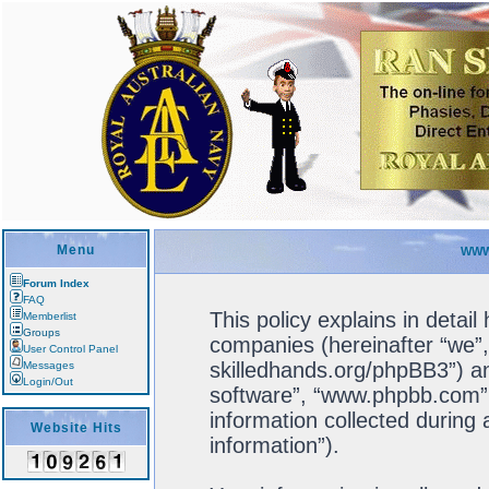
Menu
WWW
Forum Index
FAQ
This policy explains in detail
Memberlist
Groups
companies (hereinafter “we”, 
User Control Panel
skilledhands.org/phpBB3”) an
Messages
Login/Out
software”, “www.phpbb.com”
information collected during
Website Hits
information”).