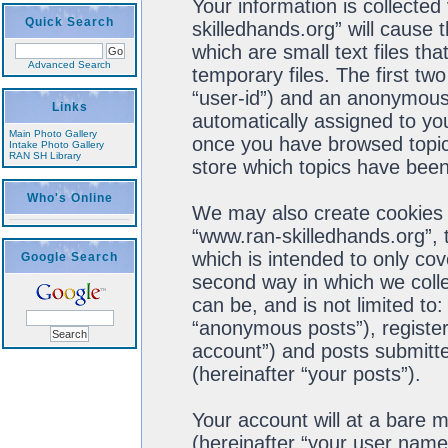
Your information is collected
Quick Search
skilledhands.org” will cause
which are small text files t
Advanced Search
temporary files. The first two
“user-id”) and an anonymous s
Links
automatically assigned to you
Main Photo Gallery
once you have browsed topics
Intake Photo Gallery
RAN SH Library
store which topics have been
Who's Online
We may also create cookies 
“www.ran-skilledhands.org”, 
which is intended to only co
Google Search
second way in which we colle
can be, and is not limited t
“anonymous posts”), register
account”) and posts submitted
(hereinafter “your posts”).
Your account will at a bare 
(hereinafter “your user name