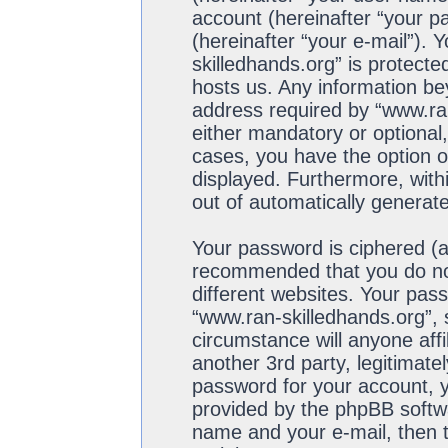
account (hereinafter “your p
(hereinafter “your e-mail”). 
skilledhands.org” is protecte
hosts us. Any information b
address required by “www.ran
either mandatory or optional,
cases, you have the option of
displayed. Furthermore, withi
out of automatically generat
Your password is ciphered (a 
recommended that you do no
different websites. Your pas
“www.ran-skilledhands.org”, 
circumstance will anyone aff
another 3rd party, legitimat
password for your account, y
provided by the phpBB softwa
name and your e-mail, then 