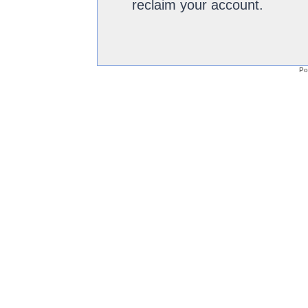
reclaim your account.
Po