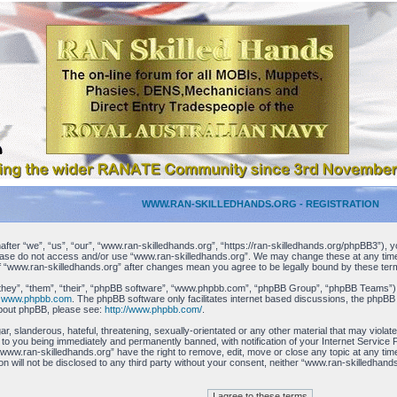
WWW.RAN-SKILLEDHANDS.ORG - REGISTRATION
ter “we”, “us”, “our”, “www.ran-skilledhands.org”, “https://ran-skilledhands.org/phpBB3”), yo
please do not access and/or use “www.ran-skilledhands.org”. We may change these at any time 
 of “www.ran-skilledhands.org” after changes mean you agree to be legally bound by these t
hey”, “them”, “their”, “phpBB software”, “www.phpbb.com”, “phpBB Group”, “phpBB Teams”) whi
m
www.phpbb.com
. The phpBB software only facilitates internet based discussions, the phpBB
about phpBB, please see:
http://www.phpbb.com/
.
r, slanderous, hateful, threatening, sexually-orientated or any other material that may viola
 to you being immediately and permanently banned, with notification of your Internet Service 
 “www.ran-skilledhands.org” have the right to remove, edit, move or close any topic at any ti
tion will not be disclosed to any third party without your consent, neither “www.ran-skilledha