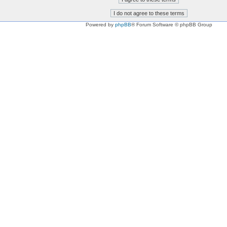
Powered by
phpBB
® Forum Software © phpBB Group