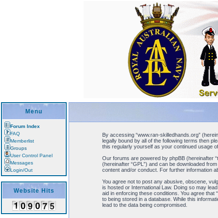
Menu
Forum Index
FAQ
By accessing “www.ran-skilledhands.org” (hereinaf
legally bound by all of the following terms then 
Memberlist
this regularly yourself as your continued usage
Groups
User Control Panel
Our forums are powered by phpBB (hereinafter “t
Messages
(hereinafter “GPL”) and can be downloaded fro
content and/or conduct. For further information 
Login/Out
You agree not to post any abusive, obscene, vulga
is hosted or International Law. Doing so may lead
Website Hits
aid in enforcing these conditions. You agree that
to being stored in a database. While this informa
lead to the data being compromised.