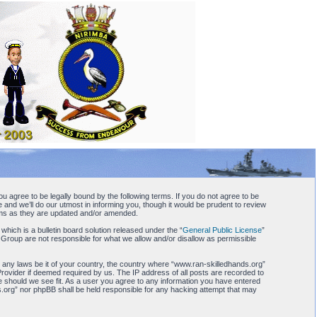
u agree to be legally bound by the following terms. If you do not agree to be
and we’ll do our utmost in informing you, though it would be prudent to review
erms as they are updated and/or amended.
ch is a bulletin board solution released under the “
General Public License
”
 Group are not responsible for what we allow and/or disallow as permissible
te any laws be it of your country, the country where “www.ran-skilledhands.org”
Provider if deemed required by us. The IP address of all posts are recorded to
me should we see fit. As a user you agree to any information you have entered
nds.org” nor phpBB shall be held responsible for any hacking attempt that may