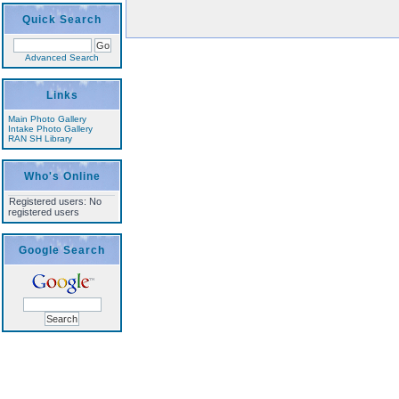
Quick Search
Advanced Search
Links
Main Photo Gallery
Intake Photo Gallery
RAN SH Library
Who's Online
Registered users: No
registered users
Google Search