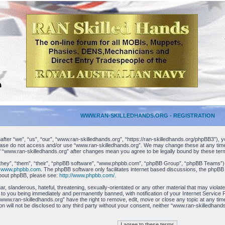
WWW.RAN-SKILLEDHANDS.ORG - REGISTRATION
ter “we”, “us”, “our”, “www.ran-skilledhands.org”, “https://ran-skilledhands.org/phpBB3”), yo
please do not access and/or use “www.ran-skilledhands.org”. We may change these at any time 
 of “www.ran-skilledhands.org” after changes mean you agree to be legally bound by these t
hey”, “them”, “their”, “phpBB software”, “www.phpbb.com”, “phpBB Group”, “phpBB Teams”) whi
m
www.phpbb.com
. The phpBB software only facilitates internet based discussions, the phpBB
about phpBB, please see:
http://www.phpbb.com/
.
r, slanderous, hateful, threatening, sexually-orientated or any other material that may viola
 to you being immediately and permanently banned, with notification of your Internet Service 
 “www.ran-skilledhands.org” have the right to remove, edit, move or close any topic at any ti
tion will not be disclosed to any third party without your consent, neither “www.ran-skilledha