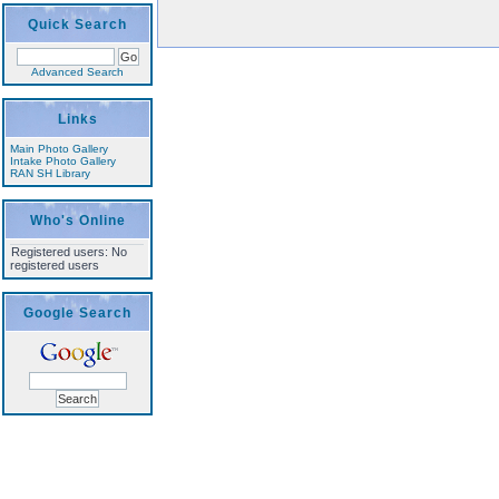
Quick Search
Advanced Search
Links
Main Photo Gallery
Intake Photo Gallery
RAN SH Library
Who's Online
Registered users: No
registered users
Google Search