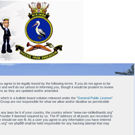
u agree to be legally bound by the following terms. If you do not agree to be
and we’ll do our utmost in informing you, though it would be prudent to review
erms as they are updated and/or amended.
ch is a bulletin board solution released under the “
General Public License
”
 Group are not responsible for what we allow and/or disallow as permissible
te any laws be it of your country, the country where “www.ran-skilledhands.org”
Provider if deemed required by us. The IP address of all posts are recorded to
me should we see fit. As a user you agree to any information you have entered
nds.org” nor phpBB shall be held responsible for any hacking attempt that may