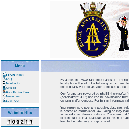
Menu
Forum Index
FAQ
By accessing “www.ran-skilledhands.org” (hereinaf
legally bound by all of the following terms then 
Memberlist
this regularly yourself as your continued usage
Groups
User Control Panel
Our forums are powered by phpBB (hereinafter “t
Messages
(hereinafter “GPL”) and can be downloaded fro
content and/or conduct. For further information 
Login/Out
You agree not to post any abusive, obscene, vulga
is hosted or International Law. Doing so may lead
Website Hits
aid in enforcing these conditions. You agree that
to being stored in a database. While this informa
lead to the data being compromised.