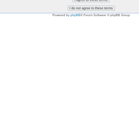
Powered by
phpBB
® Forum Software © phpBB Group