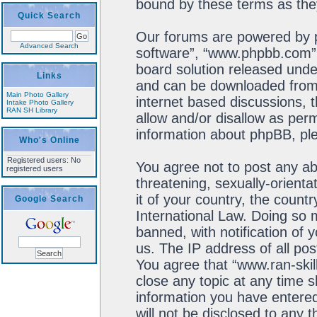
bound by these terms as th
Quick Search
Our forums are powered by ph
Advanced Search
software”, “www.phpbb.com”,
board solution released unde
Links
and can be downloaded fro
Main Photo Gallery
internet based discussions, 
Intake Photo Gallery
RAN SH Library
allow and/or disallow as perm
information about phpBB, pl
Who's Online
Registered users: No
You agree not to post any ab
registered users
threatening, sexually-orienta
it of your country, the count
Google Search
International Law. Doing so
banned, with notification of 
us. The IP address of all pos
You agree that “www.ran-skil
close any topic at any time s
information you have entered
will not be disclosed to any 