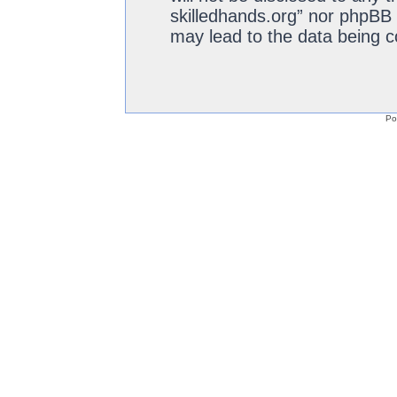
skilledhands.org” nor phpBB 
may lead to the data being 
Po