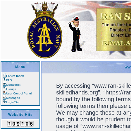
Menu
WWW
Forum Index
FAQ
By accessing “www.ran-skille
Memberlist
Groups
skilledhands.org”, “https://r
User Control Panel
bound by the following terms.
Messages
Login/Out
following terms then please 
We may change these at any 
Website Hits
though it would be prudent to
usage of “www.ran-skilledhan