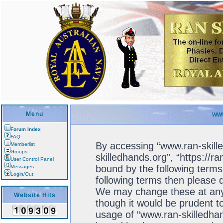
Menu
WWW
Forum Index
FAQ
By accessing “www.ran-skille
Memberlist
Groups
skilledhands.org”, “https://r
User Control Panel
bound by the following terms.
Messages
Login/Out
following terms then please 
We may change these at any 
Website Hits
though it would be prudent to
usage of “www.ran-skilledhan