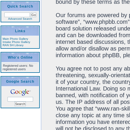
bound by these terms as th
Quick Search
Our forums are powered by ph
Advanced Search
software”, “www.phpbb.com”,
board solution released unde
Links
and can be downloaded fro
Main Photo Gallery
internet based discussions, 
Intake Photo Gallery
RAN SH Library
allow and/or disallow as perm
information about phpBB, pl
Who's Online
Registered users: No
You agree not to post any ab
registered users
threatening, sexually-orienta
it of your country, the count
Google Search
International Law. Doing so
banned, with notification of 
us. The IP address of all pos
You agree that “www.ran-skil
close any topic at any time s
information you have entered
will not be disclosed to any 