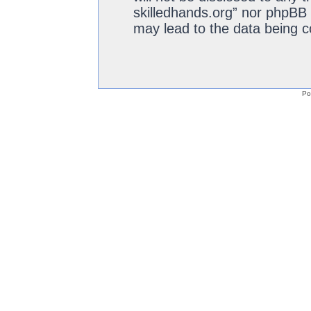
skilledhands.org” nor phpBB 
may lead to the data being 
Po