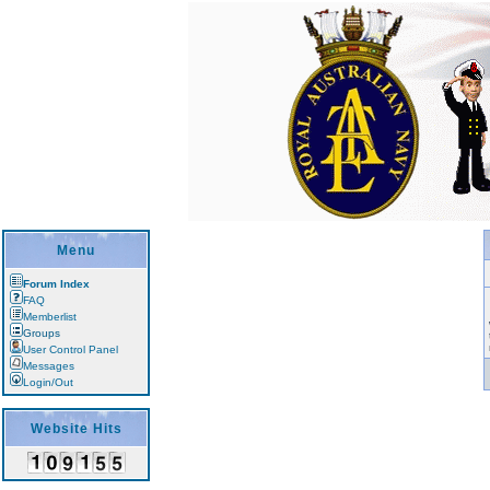
Menu
Forum Index
FAQ
Memberlist
Groups
User Control Panel
Messages
Login/Out
Website Hits