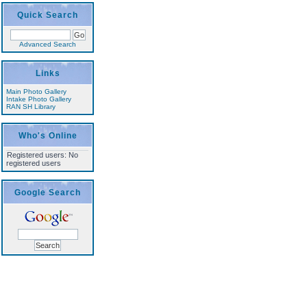
Quick Search
Advanced Search
Links
Main Photo Gallery
Intake Photo Gallery
RAN SH Library
Who's Online
Registered users: No
registered users
Google Search