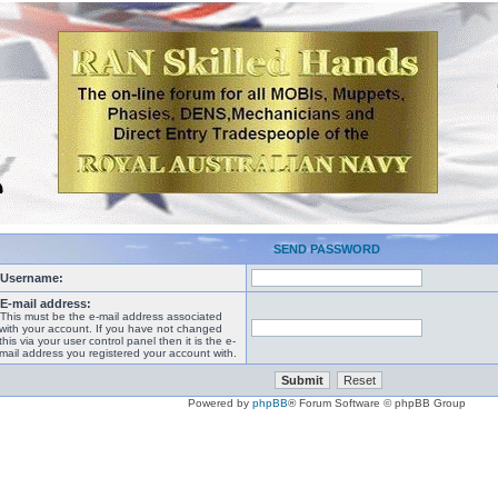
SEND PASSWORD
Username:
E-mail address:
This must be the e-mail address associated
with your account. If you have not changed
this via your user control panel then it is the e-
mail address you registered your account with.
Powered by
phpBB
® Forum Software © phpBB Group