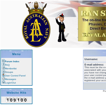
Menu
Username:
Forum Index
E-mail address:
FAQ
This must be the e-
Memberlist
associated with your
Groups
you have not change
your user control pan
User Control Panel
the e-mail address 
Messages
registered your acco
Login/Out
Po
Website Hits