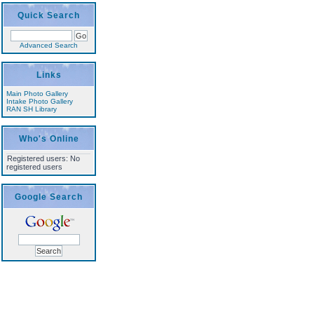
Quick Search
Advanced Search
Links
Main Photo Gallery
Intake Photo Gallery
RAN SH Library
Who's Online
Registered users: No
registered users
Google Search