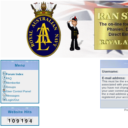
Menu
Username:
Forum Index
E-mail address:
FAQ
This must be the e-
Memberlist
associated with your
Groups
you have not change
your user control pan
User Control Panel
the e-mail address 
Messages
registered your acco
Login/Out
Po
Website Hits