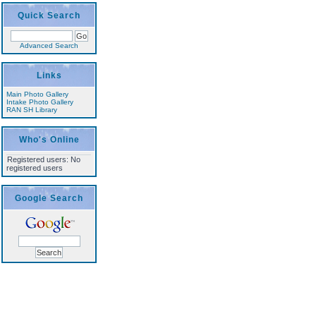
Quick Search
Advanced Search
Links
Main Photo Gallery
Intake Photo Gallery
RAN SH Library
Who's Online
Registered users: No
registered users
Google Search