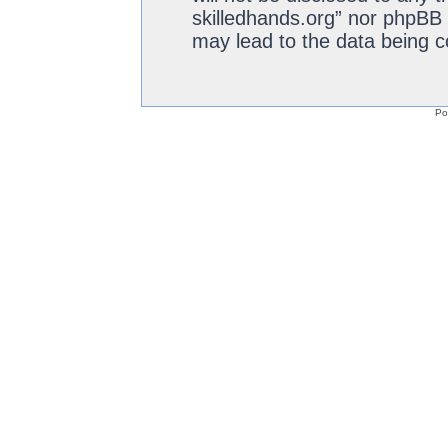
skilledhands.org” nor phpBB 
may lead to the data being 
Po