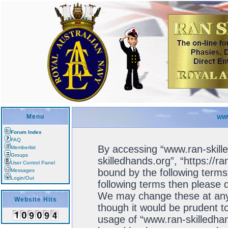
Menu
WWW
Forum Index
FAQ
By accessing “www.ran-skille
Memberlist
Groups
skilledhands.org”, “https://r
User Control Panel
bound by the following terms.
Messages
Login/Out
following terms then please 
We may change these at any 
Website Hits
though it would be prudent to
usage of “www.ran-skilledhan