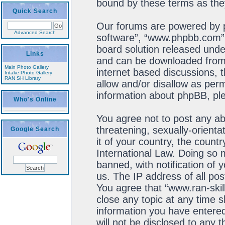
bound by these terms as th
Quick Search
Our forums are powered by ph
Advanced Search
software”, “www.phpbb.com”,
board solution released unde
Links
and can be downloaded fro
Main Photo Gallery
internet based discussions, 
Intake Photo Gallery
RAN SH Library
allow and/or disallow as perm
information about phpBB, pl
Who's Online
You agree not to post any ab
threatening, sexually-orienta
Google Search
it of your country, the count
International Law. Doing so
banned, with notification of 
us. The IP address of all pos
You agree that “www.ran-skil
close any topic at any time s
information you have entered
will not be disclosed to any 