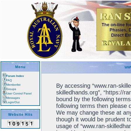
Menu
WWW
Forum Index
FAQ
By accessing “www.ran-skille
Memberlist
Groups
skilledhands.org”, “https://r
User Control Panel
bound by the following terms.
Messages
Login/Out
following terms then please 
We may change these at any 
Website Hits
though it would be prudent to
usage of “www.ran-skilledhan