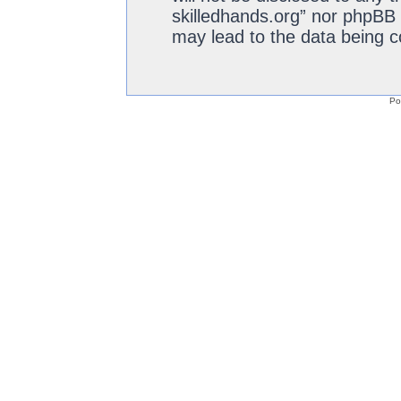
skilledhands.org” nor phpBB 
may lead to the data being 
Po