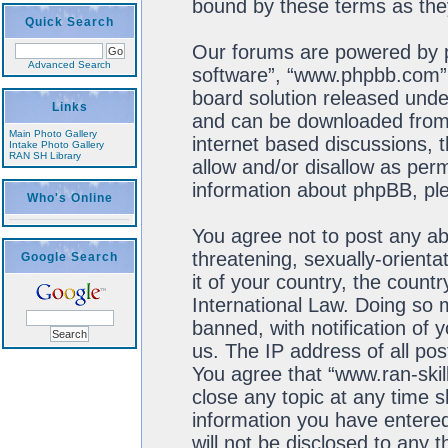
bound by these terms as th
Quick Search
Our forums are powered by ph
Advanced Search
software”, “www.phpbb.com”,
board solution released unde
Links
and can be downloaded fro
Main Photo Gallery
internet based discussions, 
Intake Photo Gallery
RAN SH Library
allow and/or disallow as perm
information about phpBB, pl
Who's Online
You agree not to post any ab
threatening, sexually-orienta
Google Search
it of your country, the count
International Law. Doing so
banned, with notification of 
us. The IP address of all pos
You agree that “www.ran-skil
close any topic at any time s
information you have entered
will not be disclosed to any 