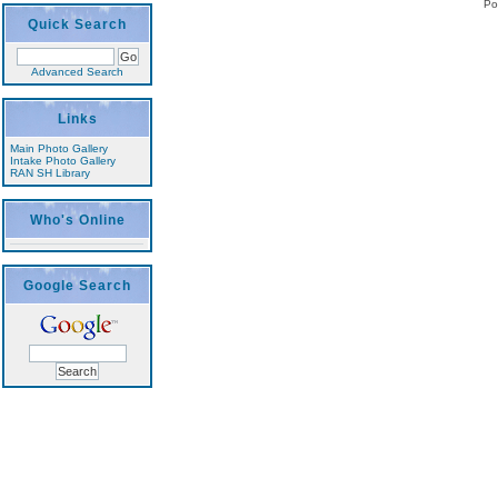
Po
Quick Search
Advanced Search
Links
Main Photo Gallery
Intake Photo Gallery
RAN SH Library
Who's Online
Google Search