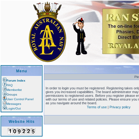
Menu
Ple
Forum Index
FAQ
In order to login you must be registered. Registering takes o
Memberlist
gives you increased capabilities. The board administrator may 
Groups
permissions to registered users. Before you register please en
User Control Panel
with our terms of use and related policies. Please ensure you
as you navigate around the board.
Messages
Terms of use
|
Privacy policy
Login/Out
Website Hits