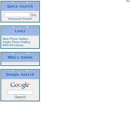
Po
Quick Search
Advanced Search
Links
Main Photo Gallery
Intake Photo Gallery
RAN SH Library
Who's Online
Google Search