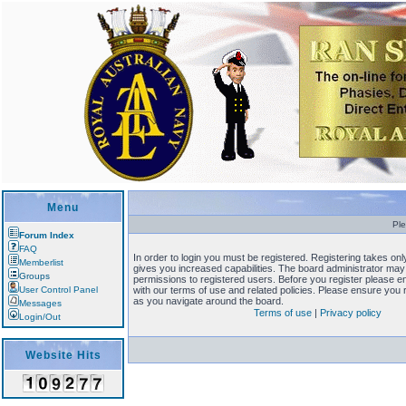
Menu
Ple
Forum Index
FAQ
In order to login you must be registered. Registering takes o
Memberlist
gives you increased capabilities. The board administrator may 
Groups
permissions to registered users. Before you register please en
User Control Panel
with our terms of use and related policies. Please ensure you
as you navigate around the board.
Messages
Terms of use
|
Privacy policy
Login/Out
Website Hits