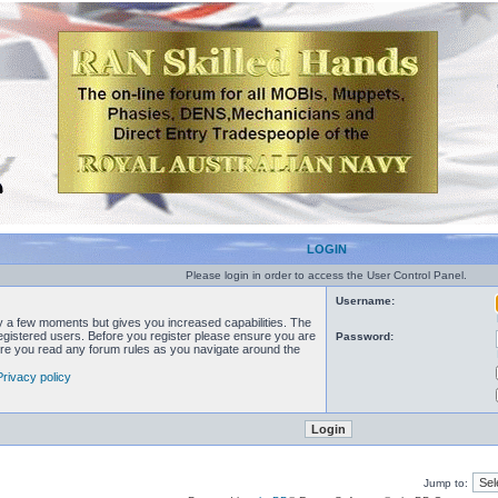
LOGIN
Please login in order to access the User Control Panel.
Username:
ly a few moments but gives you increased capabilities. The
registered users. Before you register please ensure you are
Password:
sure you read any forum rules as you navigate around the
Privacy policy
Jump to: