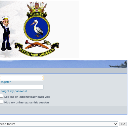
Register
I forgot my password
Log me on automatically each visit
Hide my online status this session