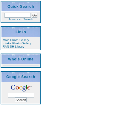
Quick Search
Advanced Search
Links
Main Photo Gallery
Intake Photo Gallery
RAN SH Library
Who's Online
Google Search