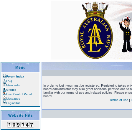
Menu
Forum Index
FAQ
Memberlist
In order to login you must be registered. Registering takes on
board administrator may also grant additional permissions to 
Groups
familiar with our terms of use and related policies. Please en
User Control Panel
board.
Messages
Terms of use
|
Login/Out
Website Hits