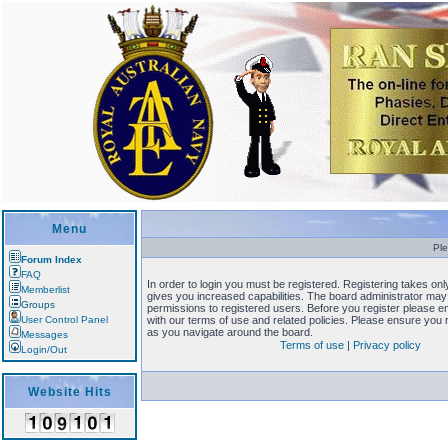
Menu
Ple
Forum Index
FAQ
In order to login you must be registered. Registering takes o
Memberlist
gives you increased capabilities. The board administrator may 
Groups
permissions to registered users. Before you register please en
User Control Panel
with our terms of use and related policies. Please ensure you
as you navigate around the board.
Messages
Terms of use
|
Privacy policy
Login/Out
Website Hits