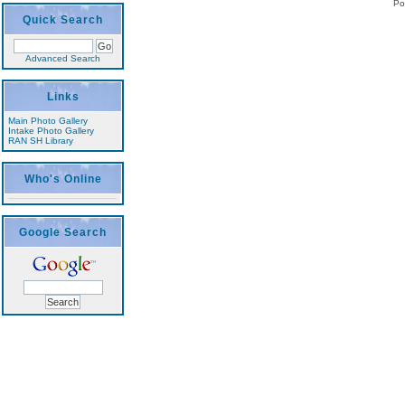
Po
Quick Search
Advanced Search
Links
Main Photo Gallery
Intake Photo Gallery
RAN SH Library
Who's Online
Google Search