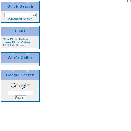
Po
Quick Search
Advanced Search
Links
Main Photo Gallery
Intake Photo Gallery
RAN SH Library
Who's Online
Google Search