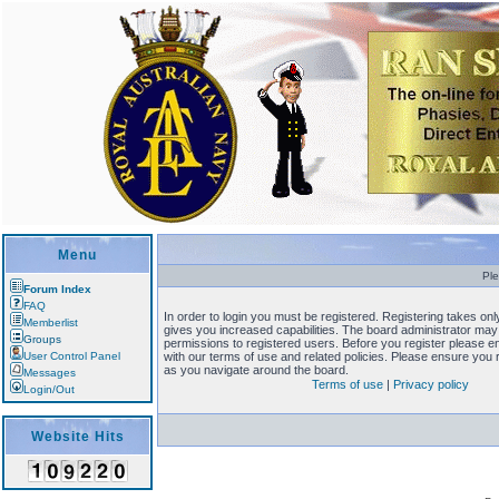
Menu
Ple
Forum Index
FAQ
In order to login you must be registered. Registering takes o
Memberlist
gives you increased capabilities. The board administrator may 
Groups
permissions to registered users. Before you register please en
User Control Panel
with our terms of use and related policies. Please ensure you
as you navigate around the board.
Messages
Terms of use
|
Privacy policy
Login/Out
Website Hits