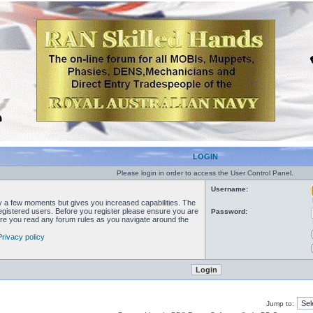
LOGIN
Please login in order to access the User Control Panel.
Username:
ly a few moments but gives you increased capabilities. The
registered users. Before you register please ensure you are
Password:
sure you read any forum rules as you navigate around the
Privacy policy
Jump to: