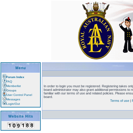
Menu
Forum Index
FAQ
Memberlist
In order to login you must be registered. Registering takes on
board administrator may also grant additional permissions to 
Groups
familiar with our terms of use and related policies. Please en
User Control Panel
board.
Messages
Terms of use
|
Login/Out
Website Hits