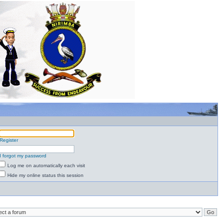
Register
I forgot my password
Log me on automatically each visit
Hide my online status this session