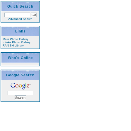
Quick Search
Advanced Search
Links
Main Photo Gallery
Intake Photo Gallery
RAN SH Library
Who's Online
Google Search