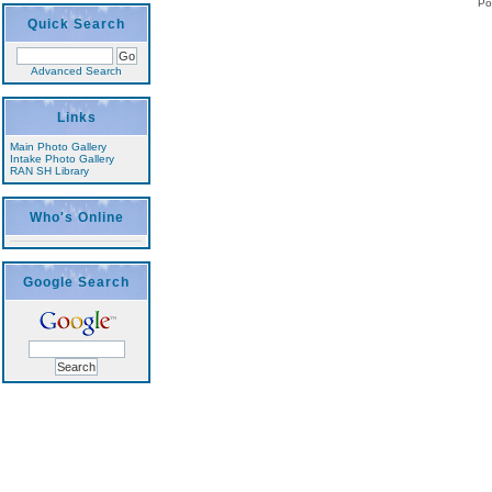
Po
Quick Search
Advanced Search
Links
Main Photo Gallery
Intake Photo Gallery
RAN SH Library
Who's Online
Google Search