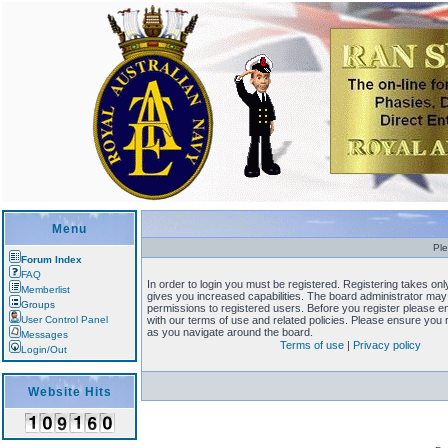
Menu
Ple
Forum Index
FAQ
In order to login you must be registered. Registering takes o
Memberlist
gives you increased capabilities. The board administrator may 
Groups
permissions to registered users. Before you register please en
User Control Panel
with our terms of use and related policies. Please ensure you
as you navigate around the board.
Messages
Terms of use
|
Privacy policy
Login/Out
Website Hits