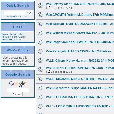
Vale Jeffrey Alan STANYER R42976 - July 64 I
Quick Search
[
Go to page:
1
,
2
]
Vale CPOMTH Robert M. Dutton, 17th MOBI Inta
Advanced Search
Vale Bogdan "Rudi" RUDKOWSKY R42191 - Jan.
Links
Vale William Michael SHAW R42192 - Jan 58 In
Main Photo Gallery
Intake Photo Gallery
RAN SH Library
Vale Roger James STEWART R43336 - Jul 66 I
Who's Online
Vale Peter john HALE R43579 - Jan '68 Intake
Users browsing this
VALE: Chippy Harry Harman, R42682 14th MOBI
forum: No registered
users and 4 guests
Vale - Cmdr LFJ COSTAIN O43376 - Jan 67 Inta
[
Go to page:
1
,
2
]
Google Search
VALE - MICHAEL DENIS CARTER - R42110 - J
Vale - Gerhardt "Gerry" MARTIN R43033 - Jan 
VALE - POSAC IAN FIELDING R42536 - JAN 62
VALE - LCDR CHRIS LUSCOMBE RAN RTD - Jul