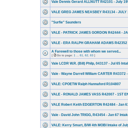
Vale Dennis Gerard ALLNUTT R42101 - July 19
VALE GREG JAMES NEASBEY R43134 - JULY 
"Surfie" Saunders
VALE - PATRICK JAMES GORDON R42444 - JA
VALE - ERA RALPH GRAHAM ADAMS R42352 -
A Farewell to those with whom we served...
[
Go to page:
1
...
61
,
62
,
63
]
Vale LCDR W.R. (Bill) Philp, 043137 - Jul 65 Int
Vale - Wayne Darrell William CARTER R43372 -
VALE: CPOETW Ralph Hannaford R104807
VALE - RONALD JAMES VASS R42007 - 1ST E
VALE Robert Keith EDGERTON R42484 - Jan 61
Vale - David John TRIGG, R43454 - Jan 67 Inta
VALE: Kerry Smart, B/W 4th MOBI Intake of Jul