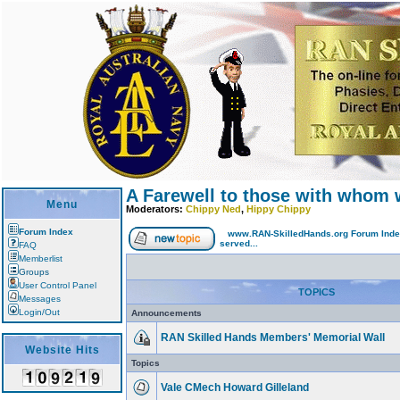
A Farewell to those with whom 
Menu
Moderators:
Chippy Ned
,
Hippy Chippy
Forum Index
www.RAN-SkilledHands.org Forum Ind
served...
FAQ
Memberlist
Groups
User Control Panel
TOPICS
Messages
Login/Out
Announcements
RAN Skilled Hands Members' Memorial Wall
Website Hits
Topics
Vale CMech Howard Gilleland