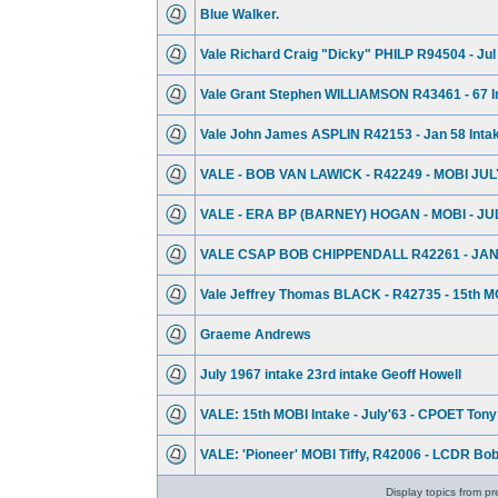
Blue Walker.
Vale Richard Craig "Dicky" PHILP R94504 - Jul
Vale Grant Stephen WILLIAMSON R43461 - 67 I
Vale John James ASPLIN R42153 - Jan 58 Inta
VALE - BOB VAN LAWICK - R42249 - MOBI JUL
VALE - ERA BP (BARNEY) HOGAN - MOBI - JU
VALE CSAP BOB CHIPPENDALL R42261 - JAN
Vale Jeffrey Thomas BLACK - R42735 - 15th MO
Graeme Andrews
July 1967 intake 23rd intake Geoff Howell
VALE: 15th MOBI Intake - July'63 - CPOET Tony 
VALE: 'Pioneer' MOBI Tiffy, R42006 - LCDR Bo
Display topics from pr