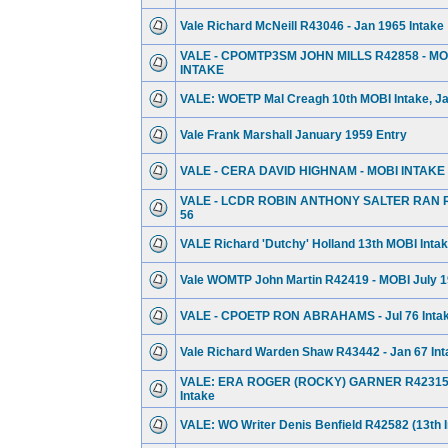
Vale Richard McNeill R43046 - Jan 1965 Intake
VALE - CPOMTP3SM JOHN MILLS R42858 - MOB
INTAKE
VALE: WOETP Mal Creagh 10th MOBI Intake, Jan
Vale Frank Marshall January 1959 Entry
VALE - CERA DAVID HIGHNAM - MOBI INTAKE
VALE - LCDR ROBIN ANTHONY SALTER RAN R
56
VALE Richard 'Dutchy' Holland 13th MOBI Intake
Vale WOMTP John Martin R42419 - MOBI July 1
VALE - CPOETP RON ABRAHAMS - Jul 76 Inta
Vale Richard Warden Shaw R43442 - Jan 67 Int
VALE: ERA ROGER (ROCKY) GARNER R42315 -
Intake
VALE: WO Writer Denis Benfield R42582 (13th I