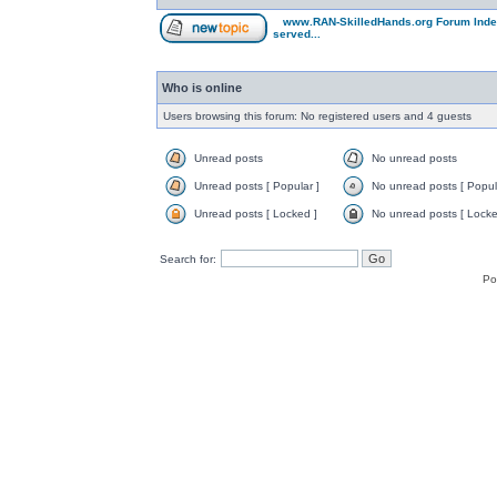
www.RAN-SkilledHands.org Forum Ind
served...
Who is online
Users browsing this forum: No registered users and 4 guests
Unread posts
No unread posts
Unread posts [ Popular ]
No unread posts [ Popul
Unread posts [ Locked ]
No unread posts [ Locke
Search for:
Po