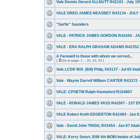
Vale Dennis Gerard ALLNUTT R42101 - July 19
VALE GREG JAMES NEASBEY R43134 - JULY 
"Surfie" Saunders
VALE - PATRICK JAMES GORDON R42444 - JA
VALE - ERA RALPH GRAHAM ADAMS R42352 -
A Farewell to those with whom we served...
[
Go to page:
1
...
61
,
62
,
63
]
Vale LCDR W.R. (Bill) Philp, 043137 - Jul 65 Int
Vale - Wayne Darrell William CARTER R43372 -
VALE: CPOETW Ralph Hannaford R104807
VALE - RONALD JAMES VASS R42007 - 1ST E
VALE Robert Keith EDGERTON R42484 - Jan 61
Vale - David John TRIGG, R43454 - Jan 67 Inta
VALE: Kerry Smart, B/W 4th MOBI Intake of Jul