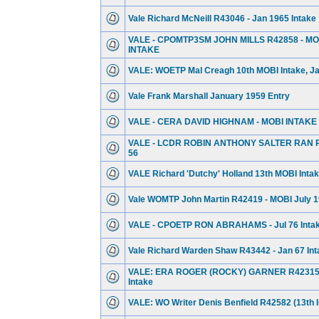
Vale Richard McNeill R43046 - Jan 1965 Intake
VALE - CPOMTP3SM JOHN MILLS R42858 - MOB
INTAKE
VALE: WOETP Mal Creagh 10th MOBI Intake, Jan
Vale Frank Marshall January 1959 Entry
VALE - CERA DAVID HIGHNAM - MOBI INTAKE
VALE - LCDR ROBIN ANTHONY SALTER RAN R
56
VALE Richard 'Dutchy' Holland 13th MOBI Intake
Vale WOMTP John Martin R42419 - MOBI July 1
VALE - CPOETP RON ABRAHAMS - Jul 76 Inta
Vale Richard Warden Shaw R43442 - Jan 67 Int
VALE: ERA ROGER (ROCKY) GARNER R42315 -
Intake
VALE: WO Writer Denis Benfield R42582 (13th I