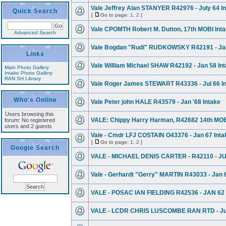
Vale Jeffrey Alan STANYER R42976 - July 64 I
Quick Search
[
Go to page:
1
,
2
]
Vale CPOMTH Robert M. Dutton, 17th MOBI Inta
Advanced Search
Vale Bogdan "Rudi" RUDKOWSKY R42191 - Jan.
Links
Vale William Michael SHAW R42192 - Jan 58 In
Main Photo Gallery
Intake Photo Gallery
RAN SH Library
Vale Roger James STEWART R43336 - Jul 66 I
Who's Online
Vale Peter john HALE R43579 - Jan '68 Intake
Users browsing this
VALE: Chippy Harry Harman, R42682 14th MOBI
forum: No registered
users and 2 guests
Vale - Cmdr LFJ COSTAIN O43376 - Jan 67 Inta
[
Go to page:
1
,
2
]
Google Search
VALE - MICHAEL DENIS CARTER - R42110 - J
Vale - Gerhardt "Gerry" MARTIN R43033 - Jan 
VALE - POSAC IAN FIELDING R42536 - JAN 62
VALE - LCDR CHRIS LUSCOMBE RAN RTD - Jul