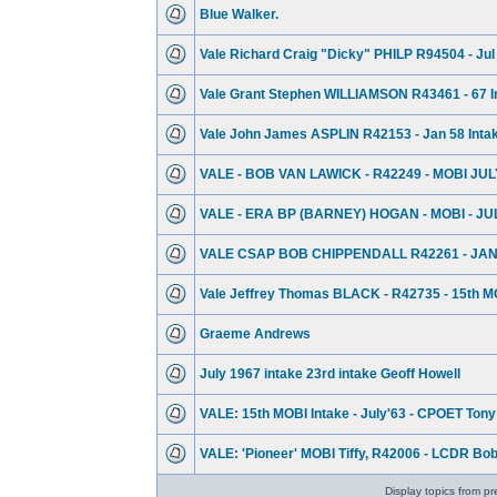
Blue Walker.
Vale Richard Craig "Dicky" PHILP R94504 - Jul
Vale Grant Stephen WILLIAMSON R43461 - 67 I
Vale John James ASPLIN R42153 - Jan 58 Inta
VALE - BOB VAN LAWICK - R42249 - MOBI JUL
VALE - ERA BP (BARNEY) HOGAN - MOBI - JU
VALE CSAP BOB CHIPPENDALL R42261 - JAN
Vale Jeffrey Thomas BLACK - R42735 - 15th MO
Graeme Andrews
July 1967 intake 23rd intake Geoff Howell
VALE: 15th MOBI Intake - July'63 - CPOET Tony 
VALE: 'Pioneer' MOBI Tiffy, R42006 - LCDR Bo
Display topics from pr