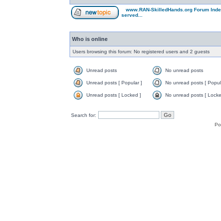
www.RAN-SkilledHands.org Forum Ind
served...
Who is online
Users browsing this forum: No registered users and 2 guests
Unread posts
No unread posts
Unread posts [ Popular ]
No unread posts [ Popul
Unread posts [ Locked ]
No unread posts [ Locke
Search for:
Po