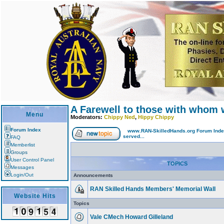
A Farewell to those with whom 
Menu
Moderators:
Chippy Ned
,
Hippy Chippy
Forum Index
www.RAN-SkilledHands.org Forum Ind
served...
FAQ
Memberlist
Groups
User Control Panel
TOPICS
Messages
Login/Out
Announcements
RAN Skilled Hands Members' Memorial Wall
Website Hits
Topics
Vale CMech Howard Gilleland