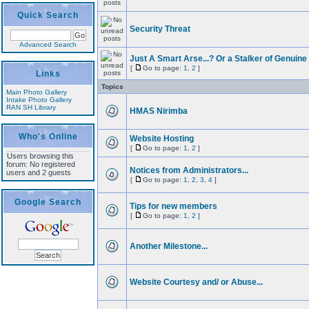
Quick Search
Security Threat
Advanced Search
Just A Smart Arse...? Or a Stalker of Genuine
[
Go to page:
1
,
2
]
Links
Topics
Main Photo Gallery
Intake Photo Gallery
RAN SH Library
HMAS Nirimba
Who's Online
Website Hosting
[
Go to page:
1
,
2
]
Users browsing this
forum: No registered
Notices from Administrators...
users and 2 guests
[
Go to page:
1
,
2
,
3
,
4
]
Google Search
Tips for new members
[
Go to page:
1
,
2
]
Another Milestone...
Website Courtesy and/ or Abuse...