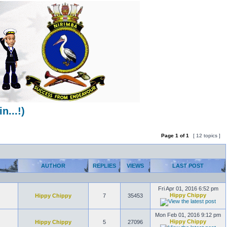
...!)
Page
1
of
1
[ 12 topics ]
AUTHOR
REPLIES
VIEWS
LAST POST
Fri Apr 01, 2016 6:52 pm
Hippy Chippy
Hippy Chippy
7
35453
Mon Feb 01, 2016 9:12 pm
Hippy Chippy
Hippy Chippy
5
27096