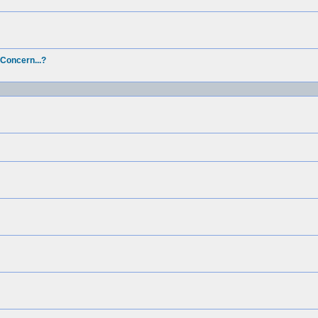
 Concern...?