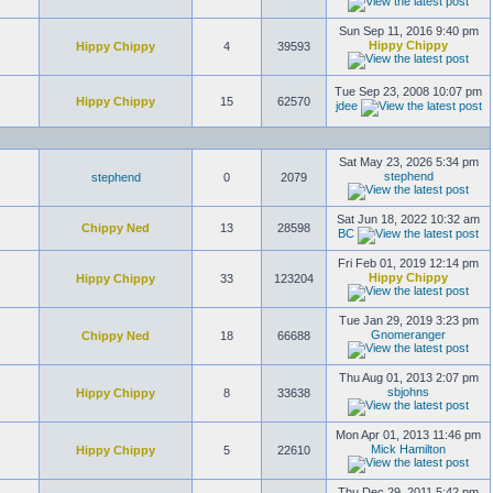
Sun Sep 11, 2016 9:40 pm
Hippy Chippy
Hippy Chippy
4
39593
Tue Sep 23, 2008 10:07 pm
Hippy Chippy
15
62570
jdee
Sat May 23, 2026 5:34 pm
stephend
stephend
0
2079
Sat Jun 18, 2022 10:32 am
Chippy Ned
13
28598
BC
Fri Feb 01, 2019 12:14 pm
Hippy Chippy
Hippy Chippy
33
123204
Tue Jan 29, 2019 3:23 pm
Gnomeranger
Chippy Ned
18
66688
Thu Aug 01, 2013 2:07 pm
sbjohns
Hippy Chippy
8
33638
Mon Apr 01, 2013 11:46 pm
Mick Hamilton
Hippy Chippy
5
22610
Thu Dec 29, 2011 5:42 pm