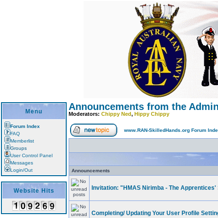
Announcements from the Adminis
Menu
Moderators:
Chippy Ned
,
Hippy Chippy
Forum Index
www.RAN-SkilledHands.org Forum Ind
FAQ
Memberlist
Groups
User Control Panel
Messages
Login/Out
Announcements
Invitation: "HMAS Nirimba - The Apprentices' 
Website Hits
Completing/ Updating Your User Profile Setting