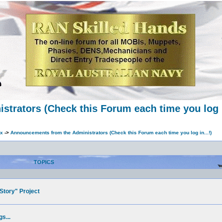
trators (Check this Forum each time you log in
ex
->
Announcements from the Administrators (Check this Forum each time you log in...!)
TOPICS
Story" Project
s...