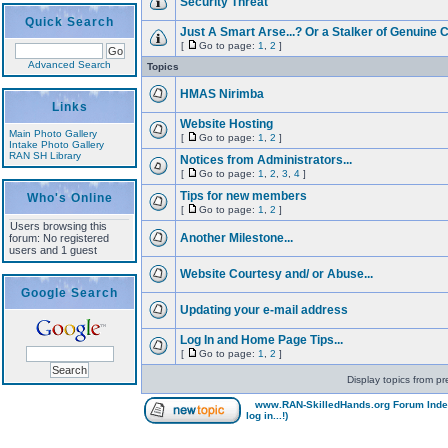
Security Threat
Quick Search
Just A Smart Arse...? Or a Stalker of Genuine C
[
Go to page:
1
,
2
]
Advanced Search
Topics
HMAS Nirimba
Links
Website Hosting
Main Photo Gallery
[
Go to page:
1
,
2
]
Intake Photo Gallery
RAN SH Library
Notices from Administrators...
[
Go to page:
1
,
2
,
3
,
4
]
Tips for new members
Who's Online
[
Go to page:
1
,
2
]
Users browsing this
Another Milestone...
forum: No registered
users and 1 guest
Website Courtesy and/ or Abuse...
Google Search
Updating your e-mail address
Log In and Home Page Tips...
[
Go to page:
1
,
2
]
Display topics from pr
www.RAN-SkilledHands.org Forum Ind
log in...!)