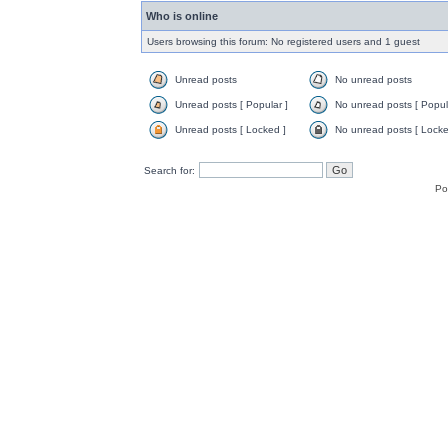
Who is online
Users browsing this forum: No registered users and 1 guest
Unread posts
No unread posts
Unread posts [ Popular ]
No unread posts [ Popul
Unread posts [ Locked ]
No unread posts [ Locke
Search for:
Po