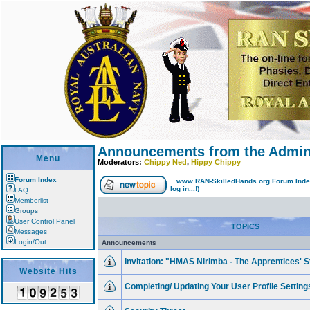
Announcements from the Adminis
Menu
Moderators:
Chippy Ned
,
Hippy Chippy
Forum Index
www.RAN-SkilledHands.org Forum Ind
log in...!)
FAQ
Memberlist
Groups
User Control Panel
TOPICS
Messages
Login/Out
Announcements
Invitation: "HMAS Nirimba - The Apprentices' S
Website Hits
Completing/ Updating Your User Profile Settings