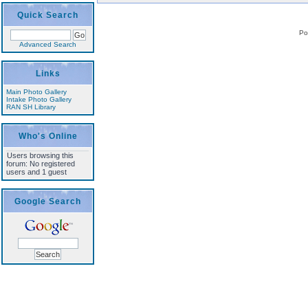
Quick Search
Po
Advanced Search
Links
Main Photo Gallery
Intake Photo Gallery
RAN SH Library
Who's Online
Users browsing this
forum: No registered
users and 1 guest
Google Search