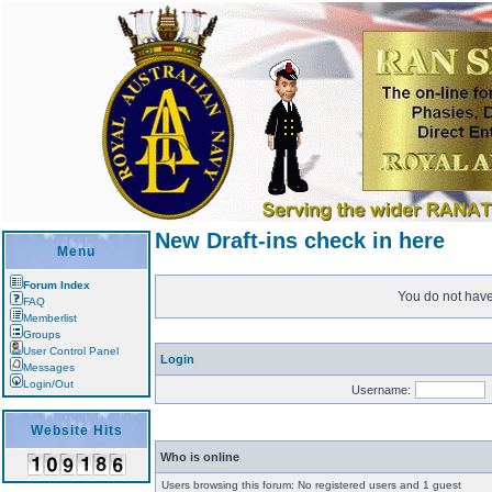
New Draft-ins check in here
Menu
Forum Index
You do not have 
FAQ
Memberlist
Groups
User Control Panel
Login
Messages
Login/Out
Username:
Website Hits
Who is online
Users browsing this forum: No registered users and 1 guest