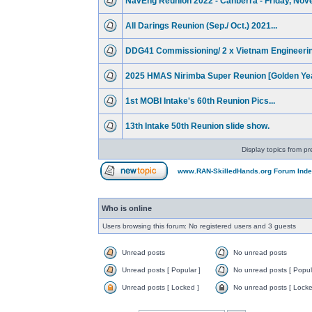
NavEng Reunion 2022 - Canberra - Friday, Nov
All Darings Reunion (Sep./ Oct.) 2021...
DDG41 Commissioning/ 2 x Vietnam Engineerin
2025 HMAS Nirimba Super Reunion [Golden Yea
1st MOBI Intake's 60th Reunion Pics...
13th Intake 50th Reunion slide show.
Display topics from pr
www.RAN-SkilledHands.org Forum Ind
Who is online
Users browsing this forum: No registered users and 3 guests
Unread posts
No unread posts
Unread posts [ Popular ]
No unread posts [ Popul
Unread posts [ Locked ]
No unread posts [ Locke