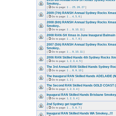
2010 8th Annual RAN-SH Xmas Sydney Rocks 
Smokey...
[
Go to page:
1
...
25
,
26
,
27
]
2009 (7th) RANSH Annual Sydney Rocks Xmas
[
Go to page:
1
...
4
,
5
,
6
]
2008 (6th) RANSH Annual Sydney Rocks Xmas
Smokey..
[
Go to page:
1
...
9
,
10
,
11
]
2008 RAN-SH Xmas in June Inaugural Balmain
[
Go to page:
1
...
6
,
7
,
8
]
2007 (5th) RANSH Annual Sydney Rocks Xmas
Smokey..
[
Go to page:
1
...
9
,
10
,
11
]
2006 RAN Skilled Hands 4th Sydney Rocks Xma
[
Go to page:
1
,
2
,
3
,
4
,
5
]
The 3rd Annual RAN Skilled Hands Sydney Ro
[
Go to page:
1
...
8
,
9
,
10
]
The Inaugural RAN Skilled Hands ADELAIDE (
[
Go to page:
1
,
2
]
The Second RAN Skilled Hands GOLD COAST 
[
Go to page:
1
,
2
,
3
,
4
]
Inaugural RAN Skilled Hands Brisbane Smokey..
[
Go to page:
1
,
2
,
3
,
4
]
2nd Sydney get together
[
Go to page:
1
...
5
,
6
,
7
]
Inaugural RAN Skilled Hands WA Smokey...!!!