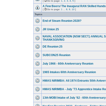
[
Go to page:
1
,
2
,
3
,
4
,
5
]
A Few Beers/ The Inaugural RAN Skilled Hand
[
Go to page:
1
...
8
,
9
,
10
]
Topics
End of Steam Reunion 2028?
JR Union 25
NAVAL ASSOCIATION (NSW SECT.) ANNUAL S
THANKSGIVING
DE Reunion 25
SUBCON25 Reunion
July 1966 - 60th Anniversary Reunion
1965 Intakes 60th Anniversary Reunion
HMAS NIRIMBA: All 1974 Entrants 50th Aniver
HMAS NIRIMBA - July '73 Apprentice Intake R
13th MOBI Intake of July '62 - 60th Anniversar