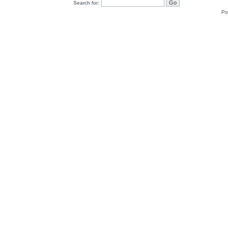
Search for:
Po