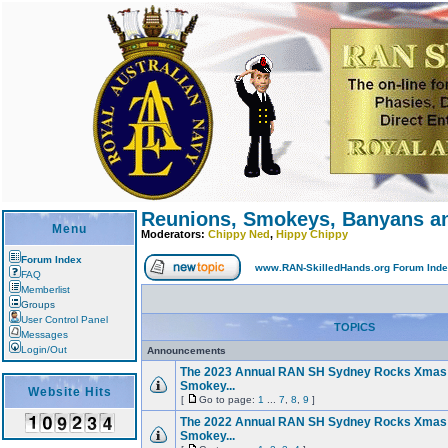
Reunions, Smokeys, Banyans an
Menu
Moderators:
Chippy Ned
,
Hippy Chippy
Forum Index
www.RAN-SkilledHands.org Forum Ind
FAQ
Memberlist
Groups
User Control Panel
TOPICS
Messages
Login/Out
Announcements
The 2023 Annual RAN SH Sydney Rocks Xmas
Smokey...
Website Hits
[
Go to page:
1
...
7
,
8
,
9
]
The 2022 Annual RAN SH Sydney Rocks Xmas
Smokey...