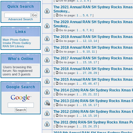
[
Go to page:
1
,
2
,
3
,
4
]
Quick Search
The 2021 Annual RAN SH Sydney Rocks Xmas
Smokey...
[
Go to page:
1
...
5
,
6
,
7
]
Advanced Search
The 2020 Annual RAN SH Sydney Rocks Xmas
Smokey...
[
Go to page:
1
...
6
,
7
,
8
]
Links
The 2019 Annual RAN SH Sydney Rocks Xmas
Main Photo Gallery
[
Go to page:
1
...
12
,
13
,
14
]
Intake Photo Gallery
RAN SH Library
The 2018 Annual RAN SH Sydney Rocks Xmas
[
Go to page:
1
...
9
,
10
,
11
]
The 2017 Annual RAN SH Sydney Rocks Xmas
Who's Online
[
Go to page:
1
...
15
,
16
,
17
]
Users browsing this
The 2016 Annual RAN SH Sydney Rocks Xmas
forum: No registered
[
Go to page:
1
...
27
,
28
,
29
]
users and 3 guests
The 2015 Annual RAN SH Sydney Rocks Xmas
[
Go to page:
1
...
45
,
46
,
47
]
Google Search
The 2014 (12th) RAN-SH Sydney Rocks Xmas 
[
Go to page:
1
...
20
,
21
,
22
]
The 2013 (11th) RAN-SH Sydney Rocks Xmas 
[
Go to page:
1
...
15
,
16
,
17
]
The 2012 (10th) RAN-SH Sydney Rocks Xmas 
[
Go to page:
1
...
14
,
15
,
16
]
The 2011 (9th) RAN-SH Sydney Rocks Xmas P
[
Go to page:
1
...
23
,
24
,
25
]