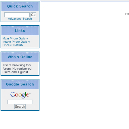
Quick Search
Po
Advanced Search
Links
Main Photo Gallery
Intake Photo Gallery
RAN SH Library
Who's Online
Users browsing this
forum: No registered
users and 1 guest
Google Search