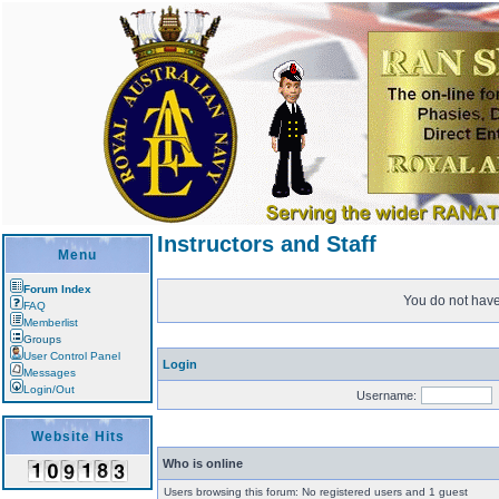
Instructors and Staff
Menu
Forum Index
You do not have 
FAQ
Memberlist
Groups
User Control Panel
Login
Messages
Login/Out
Username:
Website Hits
Who is online
Users browsing this forum: No registered users and 1 guest