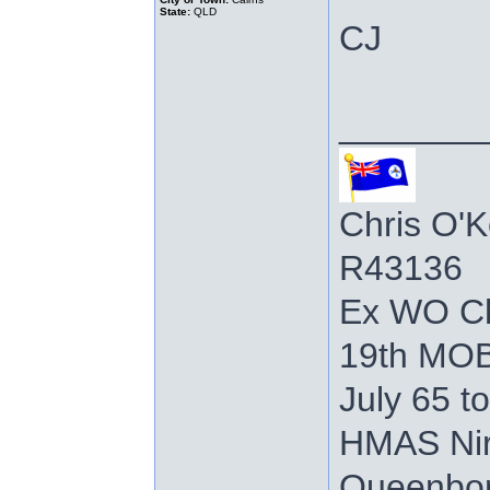
State:
QLD
CJ
_______
Chris O'K
R43136
Ex WO C
19th MOB
July 65 t
HMAS Nir
Queenboro