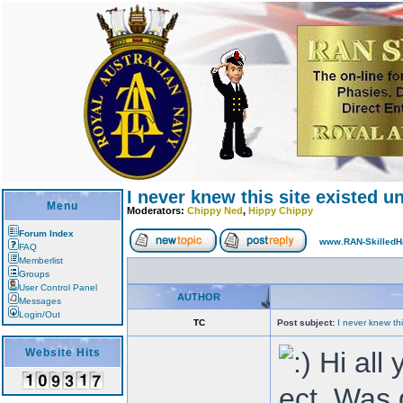
I never knew this site existed un
Menu
Moderators:
Chippy Ned
,
Hippy Chippy
Forum Index
www.RAN-SkilledH
FAQ
Memberlist
Groups
User Control Panel
AUTHOR
Messages
Login/Out
TC
Post subject:
I never knew thi
Website Hits
Hi all 
ect. Was