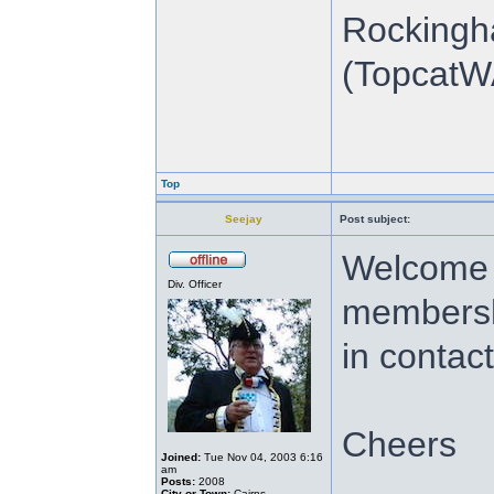
Rockingh
(TopcatW
Top
Seejay
Post subject:
Welcome t
Div. Officer
membershi
in contac
Cheers
Joined:
Tue Nov 04, 2003 6:16
am
Posts:
2008
City or Town:
Cairns