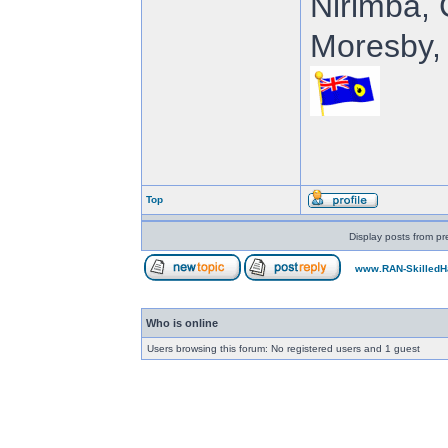
Nirimba, 
Moresby, 
Top
Display posts from pr
www.RAN-SkilledH
Who is online
Users browsing this forum: No registered users and 1 guest