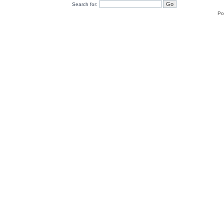
Search for:
Po