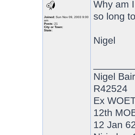
Why am I 
so long to
Joined:
Sun Nov 09, 2003 9:00
am
Posts:
21
City or Town:
State:
Nigel
_______
Nigel Bai
R42524
Ex WOE
12th MOB
12 Jan 62