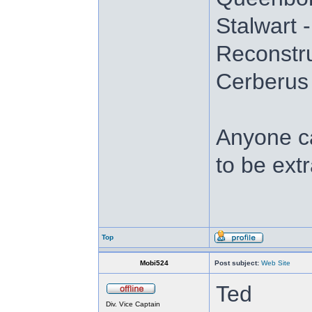
Stalwart 
Reconstru
Cerberus
Anyone ca
to be ext
Top
Mobi524
Post subject:
Web Site
Ted
Div. Vice Captain