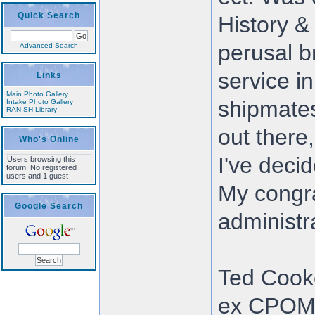
Quick Search
History &
perusal b
Advanced Search
service in
Links
Main Photo Gallery
shipmates 
Intake Photo Gallery
RAN SH Library
out there
Who's Online
I've decid
Users browsing this
forum: No registered
users and 1 guest
My congra
Google Search
administra
Ted Cook
ex CPO