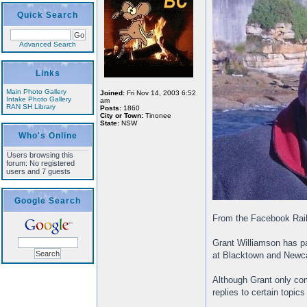
Quick Search
Advanced Search
Links
Main Photo Gallery
Joined:
Fri Nov 14, 2003 6:52
Intake Photo Gallery
am
RAN SH Library
Posts:
1860
City or Town:
Tinonee
State:
NSW
Who's Online
Users browsing this
forum: No registered
users and 7 guests
Google Search
From the Facebook Rai
Grant Williamson has pa
at Blacktown and Newcas
Although Grant only com
replies to certain topics