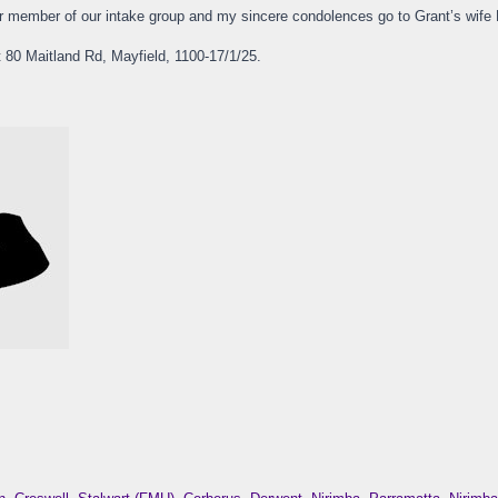
r member of our intake group and my sincere condolences go to Grant’s wife M
at 80 Maitland Rd, Mayfield, 1100-17/1/25.