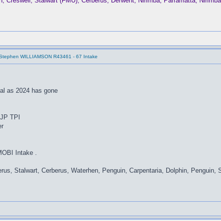
Creswell, Stalwart (FMU), Cerberus, Derwent, Nirimba, Parramatta, Nirim
 Stephen WILLIAMSON R43461 - 67 Intake
ral as 2024 has gone
t JP TPI
er
MOBI Intake .
rus, Stalwart, Cerberus, Waterhen, Penguin, Carpentaria, Dolphin, Penguin, 