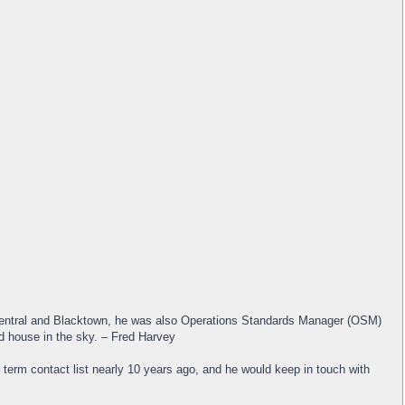
, Central and Blacktown, he was also Operations Standards Manager (OSM)
nd house in the sky. – Fred Harvey
r term contact list nearly 10 years ago, and he would keep in touch with