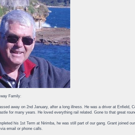
lway Family:
ssed away on 2nd January, after a long illness. He was a driver at Enfield
tle for many years. He loved everything rail related. Gone to that great rou
pleted his 1st Term at Nirimba, he was still part of our gang. Grant joined ou
 via email or phone calls.