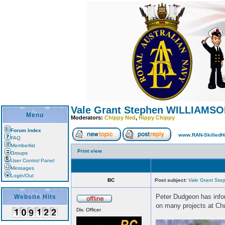
Vale Grant Stephen WILLIAMSON
Menu
Moderators:
Chippy Ned
,
Hippy Chippy
Forum Index
www.RAN-SkilledH
FAQ
Memberlist
Print view
Groups
User Control Panel
AUTHOR
Messages
Login/Out
BC
Post subject:
Vale Grant St
Peter Dudgeon has infor
Website Hits
on many projects at Chul
Div. Officer