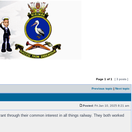
Page
1
of
1
[ 3 posts ]
Previous topic
|
Next topic
Posted:
Fri Jan 10, 2025 8:21 am
nt through their common interest in all things railway. They both worked