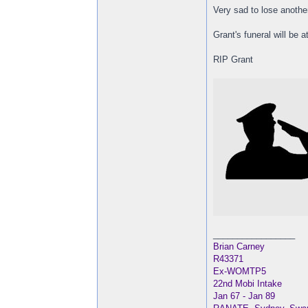
Very sad to lose anothe
Grant's funeral will be 
RIP Grant
_________________
Brian Carney
R43371
Ex-WOMTP5
22nd Mobi Intake
Jan 67 - Jan 89