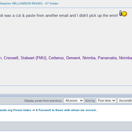
 Stephen WILLIAMSON R43461 - 67 Intake
it was a cut & paste from another email and I didn't pick up the error!
Creswell, Stalwart (FMU), Cerberus, Derwent, Nirimba, Parramatta, Nirim
Display posts from previous:
Sort by
ands.org Forum Index
->
A Farewell to those with whom we served...