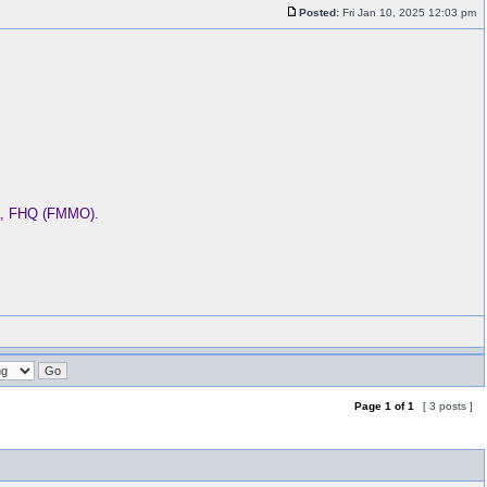
Posted:
Fri Jan 10, 2025 12:03 pm
ba, FHQ (FMMO).
Page
1
of
1
[ 3 posts ]