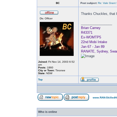
BC
Post subject:
Re: Vale Grant
Thanks Chuckles, that b
Div. Officer
_________________
Brian Carney
R43371
Ex-WOMTP5
22nd Mobi Intake
Jan 67 - Jan 89
RANATE, Sydney, Swan, 
Joined:
Fri Nov 14, 2003 6:52
am
Posts:
1860
City or Town:
Tinonee
State:
NSW
Top
www.RAN-SkilledH
Who is online