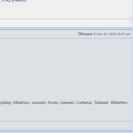
ba, FHQ (FMMO).
Posted:
Fri Jan 10, 2025 10:37 am
Sydney, Albatross, Leeuwin, Acute, Leeuwin, Cerberus, Stalwart, Waterhen,