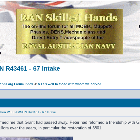
 R43461 - 67 Intake
ands.org Forum Index
->
A Farewell to those with whom we served...
MESSAGE
ephen WILLIAMSON R43461 - 67 Intake
med me that Grant had passed away. Peter had reformed a friendship with Gra
lora over the years, in particular the restoration of 3801.