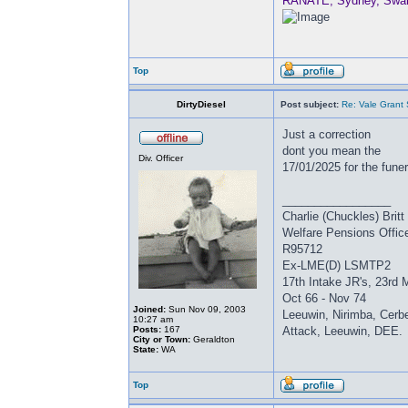
RANATE, Sydney, Swan, 
Top
DirtyDiesel
Post subject:
Re: Vale Grant
Just a correction
dont you mean the
Div. Officer
17/01/2025 for the fune
_________________
Charlie (Chuckles) Brit
Welfare Pensions Offic
R95712
Ex-LME(D) LSMTP2
17th Intake JR's, 23rd 
Oct 66 - Nov 74
Joined:
Sun Nov 09, 2003
Leeuwin, Nirimba, Cerbe
10:27 am
Posts:
167
Attack, Leeuwin, DEE.
City or Town:
Geraldton
State:
WA
Top