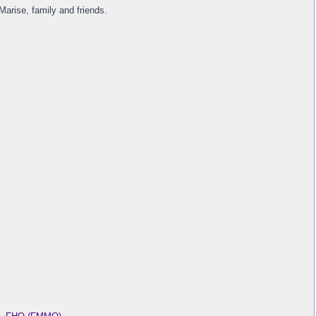
arise, family and friends.