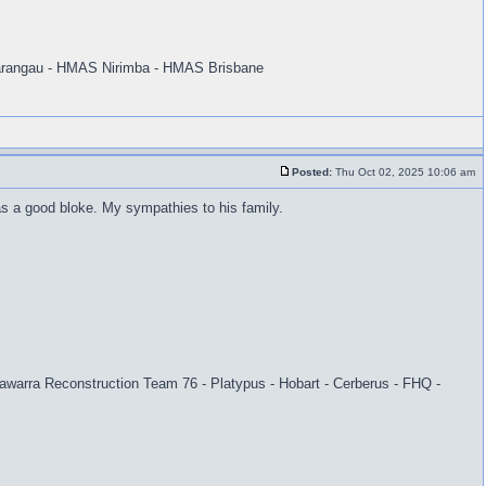
rangau - HMAS Nirimba - HMAS Brisbane
Posted:
Thu Oct 02, 2025 10:06 am
as a good bloke. My sympathies to his family.
warra Reconstruction Team 76 - Platypus - Hobart - Cerberus - FHQ -