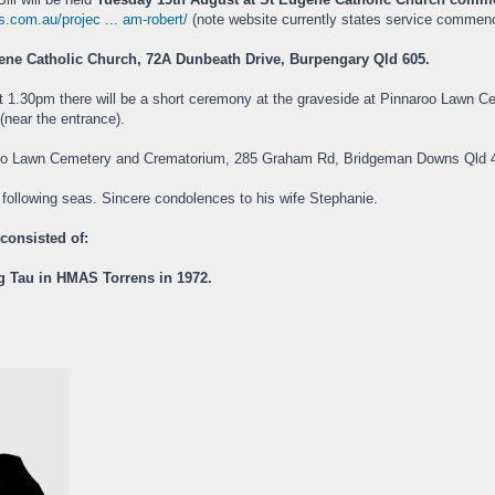
s.com.au/projec ... am-robert/
(note website currently states service commence
ene Catholic Church, 72A Dunbeath Drive, Burpengary Qld 605.
at 1.30pm there will be a short ceremony at the graveside at Pinnaroo Lawn Ce
near the entrance).
roo Lawn Cemetery and Crematorium, 285 Graham Rd, Bridgeman Downs Qld 
d following seas. Sincere condolences to his wife Stephanie.
 consisted of:
ng Tau in HMAS Torrens in 1972.