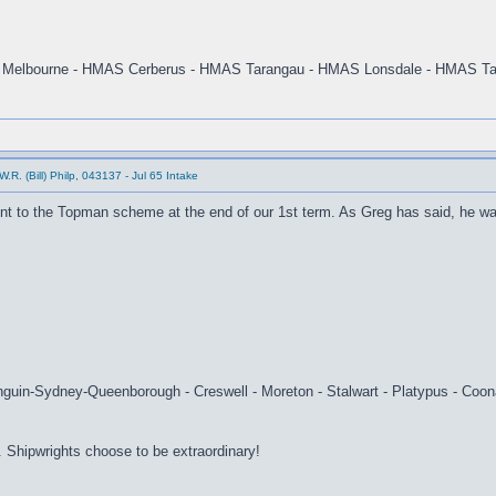
Melbourne - HMAS Cerberus - HMAS Tarangau - HMAS Lonsdale - HMAS Ta
.R. (Bill) Philp, 043137 - Jul 65 Intake
ent to the Topman scheme at the end of our 1st term. As Greg has said, he w
uin-Sydney-Queenborough - Creswell - Moreton - Stalwart - Platypus - Coona
 Shipwrights choose to be extraordinary!