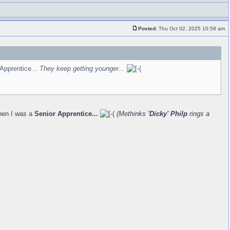
Posted:
Thu Oct 02, 2025 10:58 am
Apprentice...
They keep getting younger...
hen I was a
Senior Apprentice...
(Methinks
'Dicky' Philp
rings a