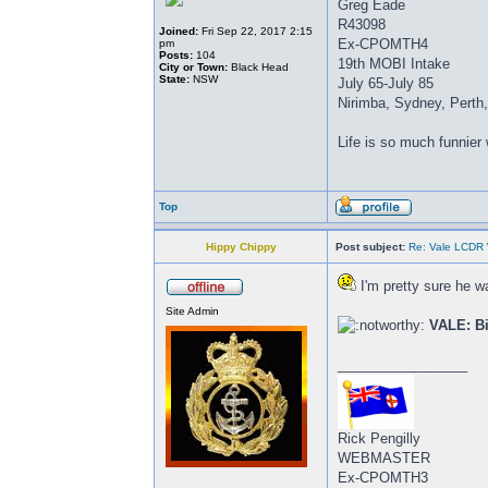
Greg Eade
R43098
Joined:
Fri Sep 22, 2017 2:15
Ex-CPOMTH4
pm
Posts:
104
19th MOBI Intake
City or Town:
Black Head
State:
NSW
July 65-July 85
Nirimba, Sydney, Perth
Life is so much funnier
Top
Hippy Chippy
Post subject:
Re: Vale LCDR W
I'm pretty sure he w
Site Admin
VALE: Bi
_________________
Rick Pengilly
WEBMASTER
Ex-CPOMTH3