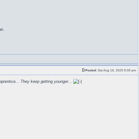
an.
Posted:
Sat Aug 16, 2025 8:00 pm
pprentice...
They keep getting younger...