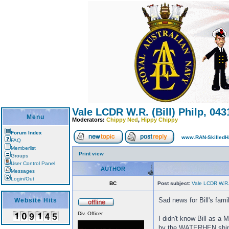
Vale LCDR W.R. (Bill) Philp, 043
Menu
Moderators:
Chippy Ned
,
Hippy Chippy
Forum Index
www.RAN-SkilledH
FAQ
Memberlist
Print view
Groups
User Control Panel
AUTHOR
Messages
Login/Out
BC
Post subject:
Vale LCDR W.R. 
Sad news for Bill's fam
Website Hits
Div. Officer
I didn't know Bill as 
by the WATERHEN ship'