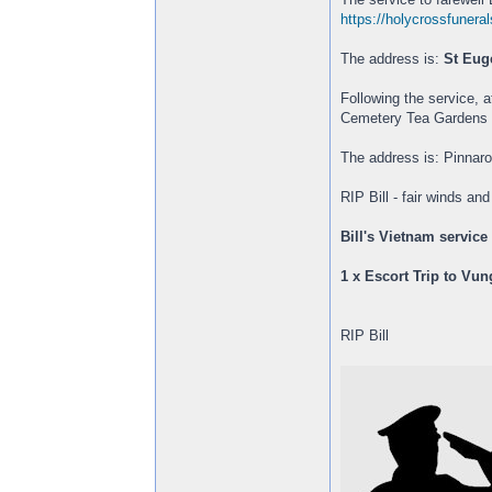
https://holycrossfuneral
The address is:
St Eug
Following the service, 
Cemetery Tea Gardens (
The address is: Pinna
RIP Bill - fair winds an
Bill's Vietnam service
1 x Escort Trip to Vu
RIP Bill