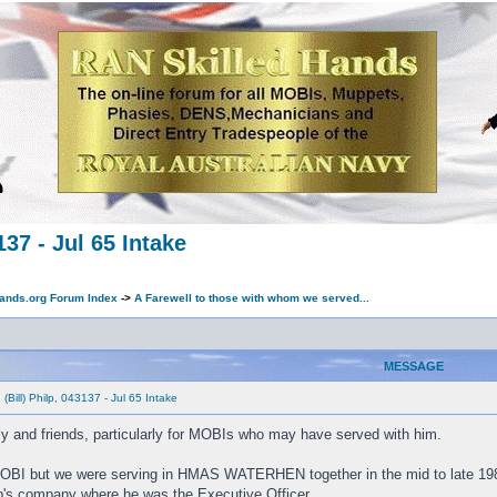
137 - Jul 65 Intake
ands.org Forum Index
->
A Farewell to those with whom we served...
MESSAGE
(Bill) Philp, 043137 - Jul 65 Intake
ily and friends, particularly for MOBIs who may have served with him.
a MOBI but we were serving in HMAS WATERHEN together in the mid to late 198
s company where he was the Executive Officer.