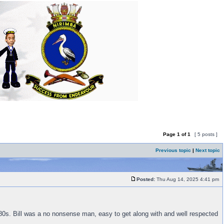
Page
1
of
1
[ 5 posts ]
Previous topic
|
Next topic
Posted:
Thu Aug 14, 2025 4:41 pm
0s. Bill was a no nonsense man, easy to get along with and well respected