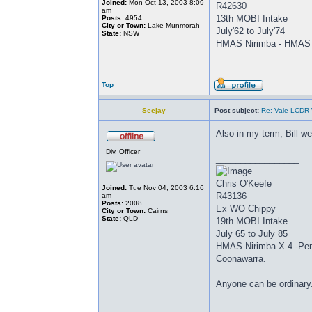
Joined:
Mon Oct 13, 2003 8:09
R42630
am
13th MOBI Intake
Posts:
4954
City or Town:
Lake Munmorah
July'62 to July'74
State:
NSW
HMAS Nirimba - HMAS 
Top
Seejay
Post subject:
Re: Vale LCDR W
Also in my term, Bill w
Div. Officer
_________________
Chris O'Keefe
Joined:
Tue Nov 04, 2003 6:16
R43136
am
Posts:
2008
Ex WO Chippy
City or Town:
Cairns
State:
QLD
19th MOBI Intake
July 65 to July 85
HMAS Nirimba X 4 -Peng
Coonawarra.
Anyone can be ordinary.