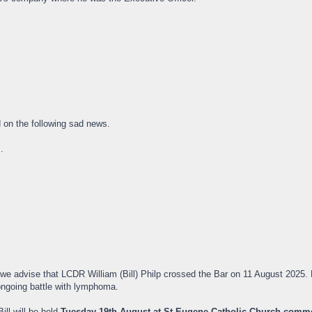
on the following sad news.
.
 we advise that LCDR William (Bill) Philp crossed the Bar on 11 August 2025
ongoing battle with lymphoma.
ill will be held
Tuesday 19th August at St Eugene Catholic Church comm