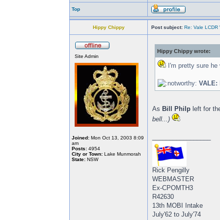
Top
Hippy Chippy
Post subject:
Re: Vale LCDR W
Hippy Chippy wrote:
Site Admin
I'm pretty sure he
VALE: 
As
Bill Philp
left for t
bell...)
_________________
Joined:
Mon Oct 13, 2003 8:09
am
Posts:
4954
City or Town:
Lake Munmorah
State:
NSW
Rick Pengilly
WEBMASTER
Ex-CPOMTH3
R42630
13th MOBI Intake
July'62 to July'74