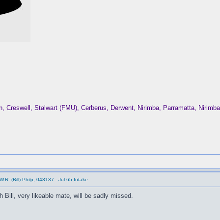
Creswell, Stalwart (FMU), Cerberus, Derwent, Nirimba, Parramatta, Nirim
.R. (Bill) Philp, 043137 - Jul 65 Intake
 Bill, very likeable mate, will be sadly missed.