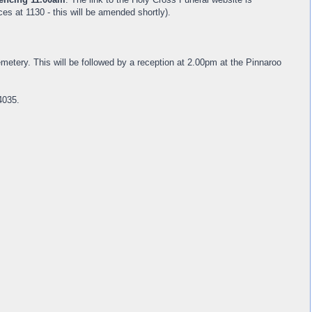
s at 1130 - this will be amended shortly).
metery. This will be followed by a reception at 2.00pm at the Pinnaroo
4035.