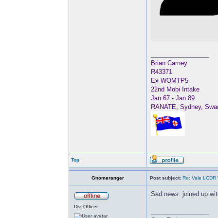
_________________
Brian Carney
R43371
Ex-WOMTP5
22nd Mobi Intake
Jan 67 - Jan 89
RANATE, Sydney, Swan, 
Top
Gnomeranger
Post subject:
Re: Vale LCDR W
Sad news. joined up with
Div. Officer
_________________