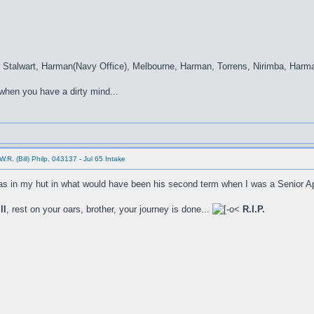
, Stalwart, Harman(Navy Office), Melbourne, Harman, Torrens, Nirimba, Harm
 when you have a dirty mind...
.R. (Bill) Philp, 043137 - Jul 65 Intake
as in my hut in what would have been his second term when I was a Senior A
ll
, rest on your oars, brother, your journey is done...
R.I.P.