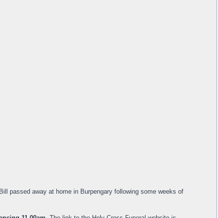
. Bill passed away at home in Burpengary following some weeks of
encing 11.00am
. The link to the Holy Cross Funeral website is