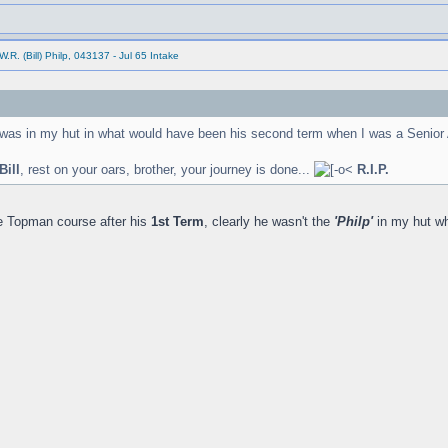
.R. (Bill) Philp, 043137 - Jul 65 Intake
 was in my hut in what would have been his second term when I was a Senior 
Bill
, rest on your oars, brother, your journey is done...
R.I.P.
he Topman course after his
1st Term
, clearly he wasn't the
'Philp'
in my hut w