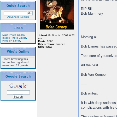
Quick Search
RIP Bill
Bob Mummery
Advanced Search
Links
Main Photo Gallery
Joined:
Fri Nov 14, 2003 6:52
Morning all.
Intake Photo Gallery
am
RAN SH Library
Posts:
1860
City or Town:
Tinonee
Bob Eames has passed 
State:
NSW
Who's Online
Take care of yourselves
Users browsing this
forum: No registered
All the best
users and 12 guests
Bob Van Kempen
Google Search
------
Bob writes:
It is with deep sadness
complications with his 
The service to farewell B