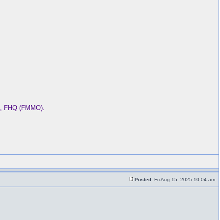
ba, FHQ (FMMO).
Posted:
Fri Aug 15, 2025 10:04 am