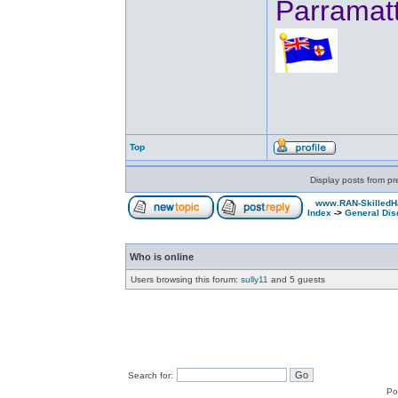
Parramat
Top
Display posts from pr
www.RAN-SkilledH
Index
->
General Dis
Who is online
Users browsing this forum:
sully11
and 5 guests
Search for:
Po