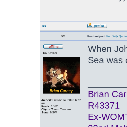
Top
BC
Post subject:
Re: Daily Quote
When Joh
Div. Officer
Sea was o
_______
Brian Ca
Joined:
Fri Nov 14, 2003 6:52
R43371
am
Posts:
1862
City or Town:
Tinonee
State:
NSW
Ex-WOM