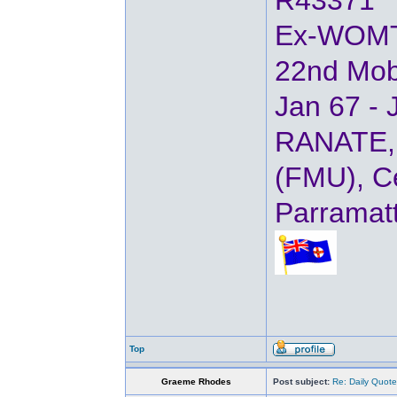
R43371
Ex-WOM
22nd Mob
Jan 67 - 
RANATE, 
(FMU), Ce
Parramat
Top
Graeme Rhodes
Post subject:
Re: Daily Quote