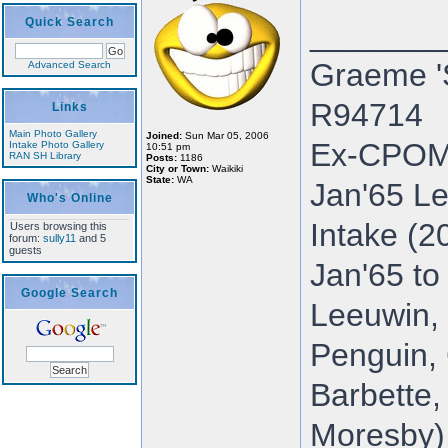
Quick Search
_______
Graeme '
Advanced Search
R94714
Links
Main Photo Gallery
Joined:
Sun Mar 05, 2006
Ex-CPOM
Intake Photo Gallery
10:51 pm
RAN SH Library
Posts:
1186
City or Town:
Waikiki
State:
WA
Jan'65 Le
Who's Online
Intake (2
Users browsing this
forum:
sully11
and 5
guests
Jan'65 to
Google Search
Leeuwin, 
Penguin, 
Barbette,
Moresby),