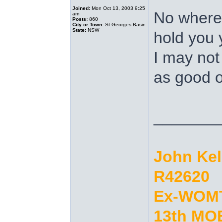
Joined:
Mon Oct 13, 2003 9:25
No where 
am
Posts:
860
City or Town:
St Georges Basin
State:
NSW
hold you
I may not
as good o
_______
John Ke
R42620
Ex-WOM
13th MOB