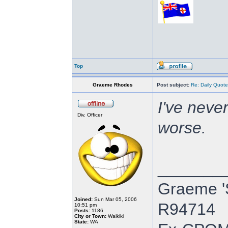
Top
Graeme Rhodes
Post subject:
Re: Daily Quote
I've neve
Div. Officer
worse.
_______
Graeme '
Joined:
Sun Mar 05, 2006
R94714
10:51 pm
Posts:
1186
City or Town:
Waikiki
State:
WA