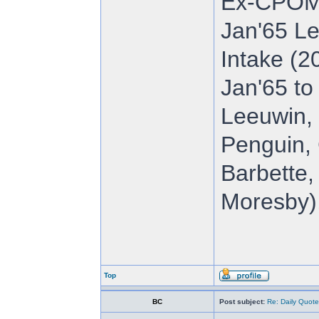
Ex-CPOM
Jan'65 Le
Intake (2
Jan'65 to
Leeuwin, 
Penguin, 
Barbette,
Moresby),
Top
BC
Post subject:
Re: Daily Quote