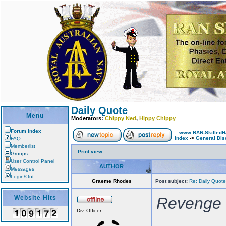
Daily Quote
Menu
Moderators:
Chippy Ned
,
Hippy Chippy
Forum Index
www.RAN-SkilledH
Index
->
General Dis
FAQ
Memberlist
Print view
Groups
User Control Panel
AUTHOR
Messages
Login/Out
Graeme Rhodes
Post subject:
Re: Daily Quote
Website Hits
Revenge i
Div. Officer