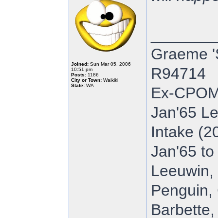
_______
Graeme '
Joined:
Sun Mar 05, 2006
R94714
10:51 pm
Posts:
1186
City or Town:
Waikiki
State:
WA
Ex-CPOM
Jan'65 Le
Intake (2
Jan'65 to
Leeuwin, 
Penguin, 
Barbette,