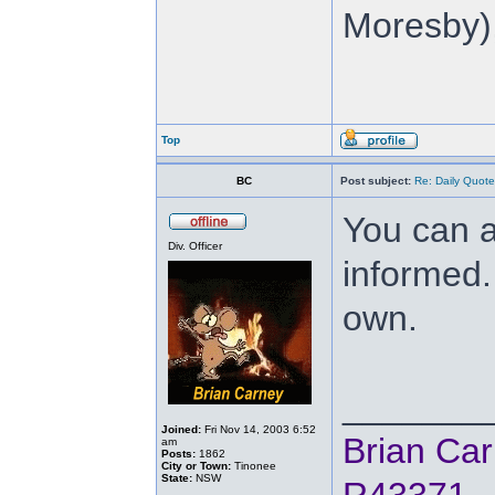
Moresby),
Top
BC
Post subject:
Re: Daily Quote
You can a
Div. Officer
informed.
own.
_______
Joined:
Fri Nov 14, 2003 6:52
Brian Ca
am
Posts:
1862
City or Town:
Tinonee
State:
NSW