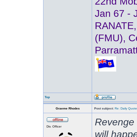
22nd Mob
Jan 67 - 
RANATE, 
(FMU), Ce
Parramat
Top
Graeme Rhodes
Post subject:
Re: Daily Quote
Revenge i
Div. Officer
will happ