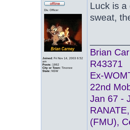
Luck is a
Div. Officer
sweat, th
_______
Brian Ca
Joined:
Fri Nov 14, 2003 6:52
R43371
am
Posts:
1862
City or Town:
Tinonee
State:
NSW
Ex-WOM
22nd Mob
Jan 67 - 
RANATE, 
(FMU), Ce