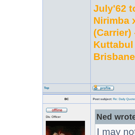
July'62 t
Nirimba 
(Carrier)
Kuttabul 
Brisbane
Top
BC
Post subject:
Re: Daily Quote
Ned wrote
Div. Officer
I may no