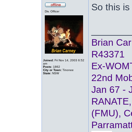
So this is
Div. Officer
_______
Brian Ca
R43371
Joined:
Fri Nov 14, 2003 6:52
Ex-WOM
am
Posts:
1862
City or Town:
Tinonee
State:
NSW
22nd Mob
Jan 67 - 
RANATE, 
(FMU), Ce
Parramat