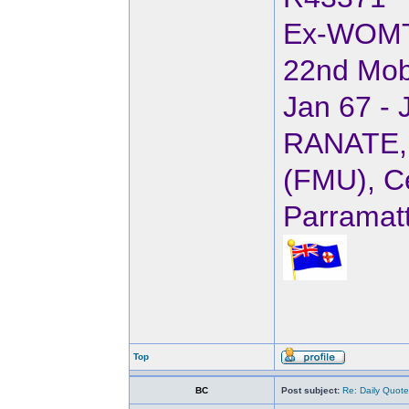
Ex-WOM
22nd Mob
Jan 67 - 
RANATE, 
(FMU), Ce
Parramat
Top
BC
Post subject:
Re: Daily Quote