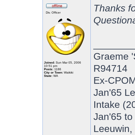
Thanks fo
Div. Officer
Questionab
_______
Graeme '
Joined:
Sun Mar 05, 2006
R94714
10:51 pm
Posts:
1186
City or Town:
Waikiki
State:
WA
Ex-CPOM
Jan'65 Le
Intake (2
Jan'65 to
Leeuwin, 