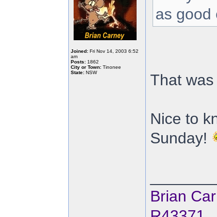
as good 
Joined:
Fri Nov 14, 2003 6:52
am
Posts:
1862
City or Town:
Tinonee
State:
NSW
That was 
Nice to k
Sunday!
_______
Brian Ca
R43371