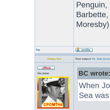
Penguin, 
Barbette,
Moresby),
Top
Chippy Ned
Post subject:
Re: Daily Quote
BC wrote
Site Admin
When Joh
Sea was 