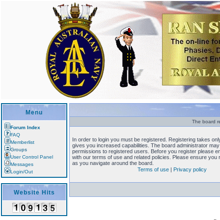
Menu
The board re
Forum Index
FAQ
In order to login you must be registered. Registering takes o
Memberlist
gives you increased capabilities. The board administrator may 
Groups
permissions to registered users. Before you register please en
User Control Panel
with our terms of use and related policies. Please ensure you
as you navigate around the board.
Messages
Terms of use
|
Privacy policy
Login/Out
Website Hits