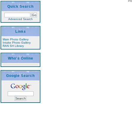
Po
Quick Search
Advanced Search
Links
Main Photo Gallery
Intake Photo Gallery
RAN SH Library
Who's Online
Google Search