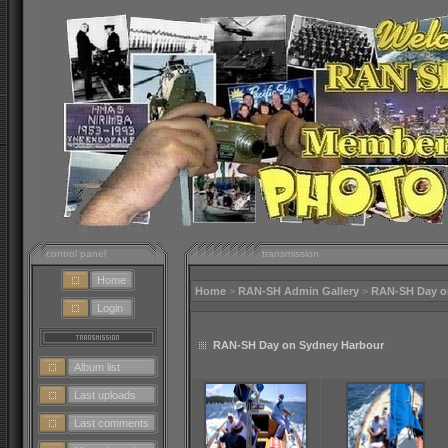
control panel
transmission
Home
Home
>
RAN-SH Admin Gallery
>
RAN-SH Day o
Login
RAN-SH Day on Sydney Harbour
Album list
Last uploads
Last comments