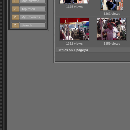
Most viewed
1375 views
Top rated
1361 views
My Favorites
Search
1352 views
1359 views
10 files on 1 page(s)