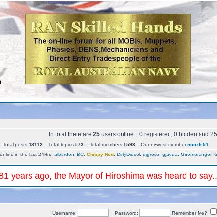
In total there are
25
users online :: 0 registered, 0 hidden and 2
 Total posts
18112
:: Total topics
573
:: Total members
1593
:: Our newest member
noozle51
online in the last 24Hrs:
alburdon
,
BC
,
Chippy Ned
,
DirtyDiesel
,
djgrose
,
gjaqua
,
Gnomeranger
,
G
 81 years ago, the Mayor of Hiroshima was heard to say.
Username:
Password:
Remember Me?: