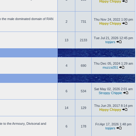
Hippy Chippy
to the male dominated domain of RAN
Thu Nov 24, 2022 1:00 pm
2
731
Hippy Chippy
Tue Jul 21, 2026 12:45 pm
13
2133
topjars
Thu Dec 05, 2024 1:29 am
4
690
muzza351
Sat May 02, 2026 2:01 am
6
534
Stroppy Chippie
Thu Jun 29, 2017 8:14 pm
14
129
Hippy Chippy
e to the Armoury, Divisonal and
Fri Apr 17, 2026 1:48 pm
6
178
topjars