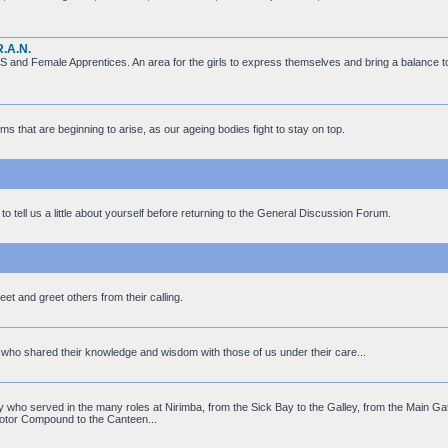
R.A.N.
 and Female Apprentices. An area for the girls to express themselves and bring a balance 
ms that are beginning to arise, as our ageing bodies fight to stay on top.
to tell us a little about yourself before returning to the General Discussion Forum.
t and greet others from their calling.
ff who shared their knowledge and wisdom with those of us under their care...
who served in the many roles at Nirimba, from the Sick Bay to the Galley, from the Main Gat
otor Compound to the Canteen...