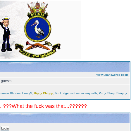
View unanswered posts
5 guests
raeme Rhodes
,
HenryS
,
Hippy Chippy
,
Jim Lodge
,
mobes
,
murray sells
,
Pony
,
Shep
,
Stroppy
.. ???What the fuck was that...??????