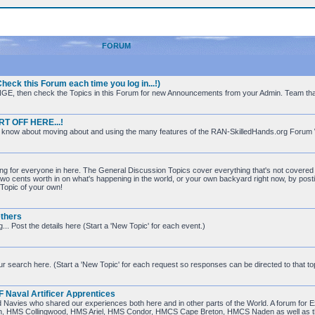
FORUM
ck this Forum each time you log in...!)
s ORANGE, then check the Topics in this Forum for new Announcements from your Admin. Team tha
RT OFF HERE...!
 to know about moving about and using the many features of the RAN-SkilledHands.org Forum
ing for everyone in here. The General Discussion Topics cover everything that's not covered i
 two cents worth in on what's happening in the world, or your own backyard right now, by posti
a Topic of your own!
thers
. Post the details here (Start a 'New Topic' for each event.)
ur search here. (Start a 'New Topic' for each request so responses can be directed to that top
aval Artificer Apprentices
lied Navies who shared our experiences both here and in other parts of the World. A forum f
an, HMS Collingwood, HMS Ariel, HMS Condor, HMCS Cape Breton, HMCS Naden as well as