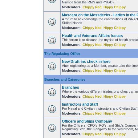
Nirimba from the RMN and PNGDF.
Moderators:
Chippy Ned
,
Hippy Chippy
Mascara on the Messdecks - Ladies in the 
A forum to acknowledge the contributions of WRANS
Skilled Hands.
Moderators:
Chippy Ned
,
Hippy Chippy
Health and Veterans Affairs Issues
This forum is to discuss the myriad of health proble
Moderators:
Chippy Ned
,
Hippy Chippy
The Regulating Office
New Draft-ins check in here
After registering as a Member, please take the time 
Moderators:
Chippy Ned
,
Hippy Chippy
Branches and Categories
Branches
Where the various different trades branches can mee
Moderators:
Chippy Ned
,
Hippy Chippy
Instructors and Staff
For Naval and Civilian Instructors and Civilian Sta
Moderators:
Chippy Ned
,
Hippy Chippy
Officers and Ships Company
For the Officers, CPO's, PO's, and Ship's Company 
Regulating Staff, the Gangway to the Wardroom, M
Moderators:
Chippy Ned
,
Hippy Chippy