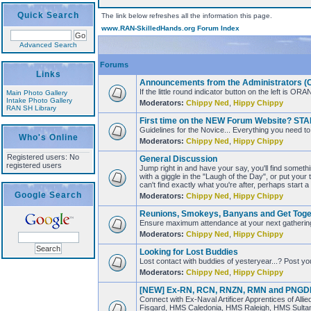
Quick Search
The link below refreshes all the information this page.
www.RAN-SkilledHands.org Forum Index
Advanced Search
Forums
Links
Announcements from the Administrators (Che
If the little round indicator button on the left i
Main Photo Gallery
Intake Photo Gallery
Moderators:
Chippy Ned
,
Hippy Chippy
RAN SH Library
First time on the NEW Forum Website? STA
Guidelines for the Novice... Everything you need
Who's Online
Moderators:
Chippy Ned
,
Hippy Chippy
Registered users: No
General Discussion
registered users
Jump right in and have your say, you'll find someth
with a giggle in the "Laugh of the Day", or put your
can't find exactly what you're after, perhaps start 
Google Search
Moderators:
Chippy Ned
,
Hippy Chippy
Reunions, Smokeys, Banyans and Get Toge
Ensure maximum attendance at your next gathering..
Moderators:
Chippy Ned
,
Hippy Chippy
Looking for Lost Buddies
Lost contact with buddies of yesteryear...? Post yo
Moderators:
Chippy Ned
,
Hippy Chippy
[NEW] Ex-RN, RCN, RNZN, RMN and PNGDF N
Connect with Ex-Naval Artificer Apprentices of Al
Fisgard, HMS Caledonia, HMS Raleigh, HMS Sult