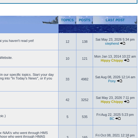
TOPICS
POSTS
LAST POST
Sat May 23, 2026 5:34 pm
t you haven't read yet!
12
138
stephend
Mon Jan 13, 2014 10:22 am
 Website.
10
121
Hippy Chippy
n our specific topics. Start your day
Sat Aug 08, 2026 12:14 am
ng into "In Today's News", or if you
33
4982
Pony
Sat May 23, 2026 7:11 pm
42
3252
Hippy Chippy
Fri Aug 22, 2025 5:23 pm
ic.)
5
535
BC
or Ex-NAA's who went through HMS
Fri Oct 08, 2021 12:18 pm
 those who went through HMAS
3
165