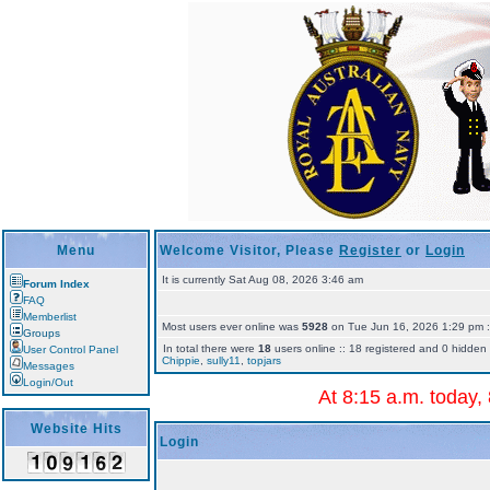
Menu
Welcome Visitor, Please
Register
or
Login
It is currently Sat Aug 08, 2026 3:46 am
Forum Index
FAQ
Memberlist
Most users ever online was
5928
on Tue Jun 16, 2026 1:29 pm ::
Groups
In total there were
18
users online :: 18 registered and 0 hidden 
User Control Panel
Chippie
,
sully11
,
topjars
Messages
Login/Out
At 8:15 a.m. today,
Website Hits
Login