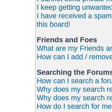
I keep getting unwante
I have received a spa
this board!
Friends and Foes
What are my Friends an
How can I add / remove
Searching the Forum
How can I search a for
Why does my search ret
Why does my search re
How do I search for m