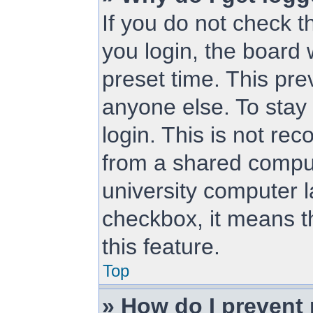
If you do not check 
you login, the board 
preset time. This pr
anyone else. To stay
login. This is not r
from a shared compute
university computer la
checkbox, it means t
this feature.
Top
» How do I prevent