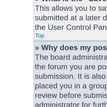
This allows you to s
submitted at a later 
the User Control Pan
Top
» Why does my pos
The board administra
the forum you are pos
submission. It is als
placed you in a grou
review before submis
administrator for furt