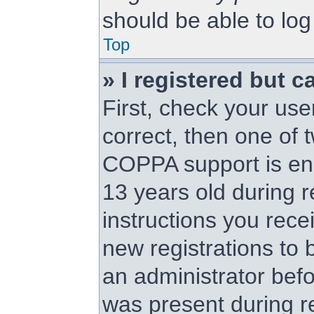
should be able to log 
Top
» I registered but c
First, check your us
correct, then one of
COPPA support is en
13 years old during re
instructions you rece
new registrations to b
an administrator befo
was present during re