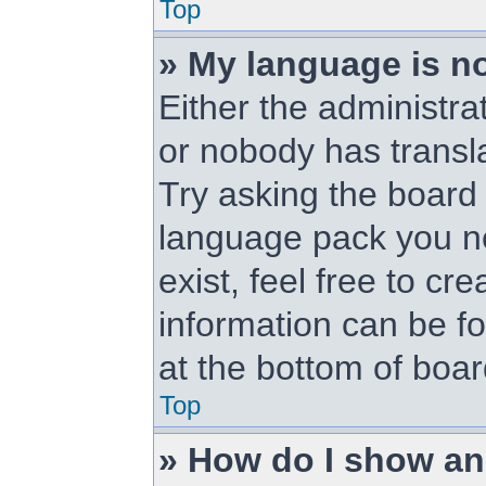
Top
» My language is not
Either the administra
or nobody has transl
Try asking the board a
language pack you ne
exist, feel free to cr
information can be f
at the bottom of boa
Top
» How do I show a