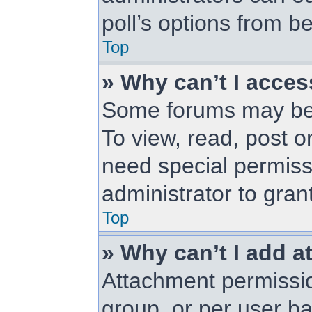
poll’s options from 
Top
» Why can’t I acce
Some forums may be l
To view, read, post 
need special permiss
administrator to gran
Top
» Why can’t I add 
Attachment permissio
group, or per user b