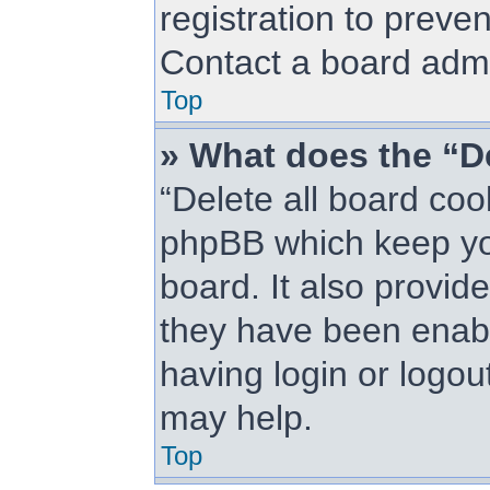
registration to preve
Contact a board admin
Top
» What does the “De
“Delete all board coo
phpBB which keep you
board. It also provid
they have been enabl
having login or logou
may help.
Top