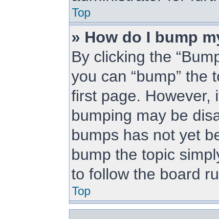
Top
» How do I bump m
By clicking the “Bump
you can “bump” the to
first page. However, i
bumping may be disa
bumps has not yet bee
bump the topic simply
to follow the board r
Top