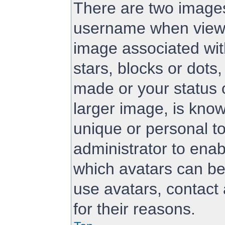
There are two image
username when viewi
image associated with
stars, blocks or dot
made or your status 
larger image, is know
unique or personal to
administrator to ena
which avatars can be
use avatars, contact
for their reasons.