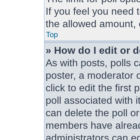
If you feel you need 
the allowed amount, 
Top
» How do I edit or d
As with posts, polls c
poster, a moderator or
click to edit the first
poll associated with i
can delete the poll or
members have alread
administrators can edi