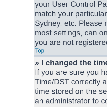
your User Control Pa
match your particular
Sydney, etc. Please n
most settings, can on
you are not registered
Top
» I changed the tim
If you are sure you
Time/DST correctly and
time stored on the ser
an administrator to c