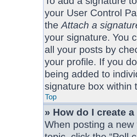
To add a signature to
your User Control Pa
the
Attach a signatur
your signature. You c
all your posts by che
your profile. If you d
being added to indiv
signature box within 
Top
» How do I create a
When posting a new to
topic, click the “Poll