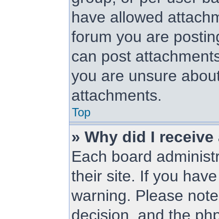
have allowed attachm
forum you are posting
can post attachments.
you are unsure about
attachments.
Top
» Why did I receive
Each board administra
their site. If you ha
warning. Please note 
decision, and the ph