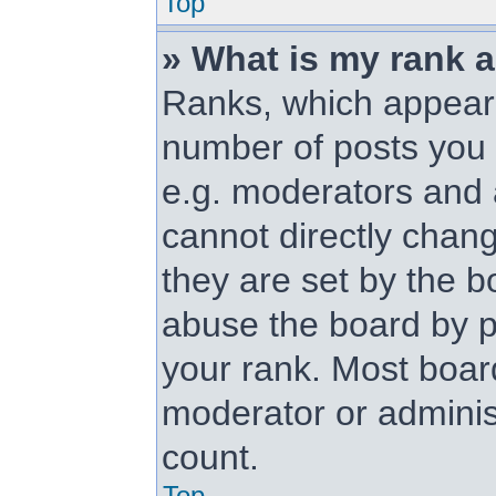
Top
» What is my rank 
Ranks, which appear
number of posts you 
e.g. moderators and 
cannot directly chan
they are set by the b
abuse the board by p
your rank. Most board
moderator or administ
count.
Top