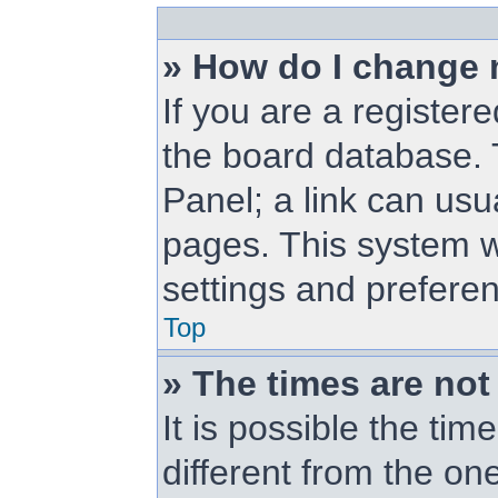
» How do I change 
If you are a registere
the board database. T
Panel; a link can usu
pages. This system wi
settings and prefere
Top
» The times are not
It is possible the ti
different from the one 