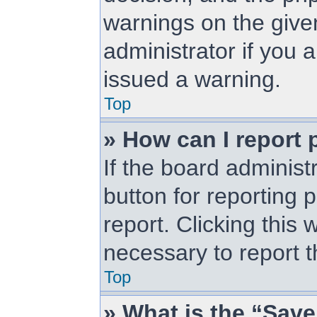
warnings on the give
administrator if you
issued a warning.
Top
» How can I report 
If the board administ
button for reporting 
report. Clicking this 
necessary to report t
Top
» What is the “Save