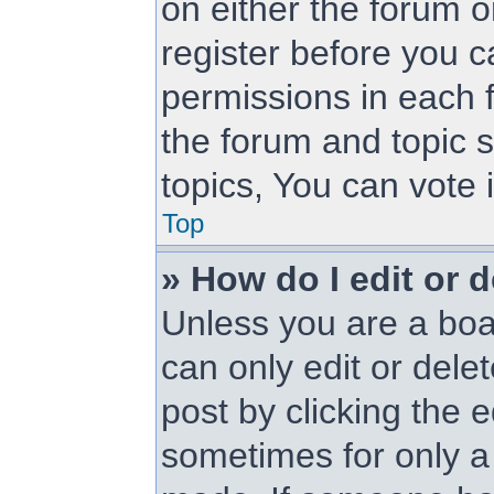
on either the forum 
register before you c
permissions in each f
the forum and topic 
topics, You can vote i
Top
» How do I edit or d
Unless you are a boa
can only edit or dele
post by clicking the e
sometimes for only a 