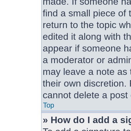
made. If someone has 
find a small piece of
return to the topic w
edited it along with t
appear if someone has
a moderator or admini
may leave a note as t
their own discretion.
cannot delete a post
Top
» How do I add a si