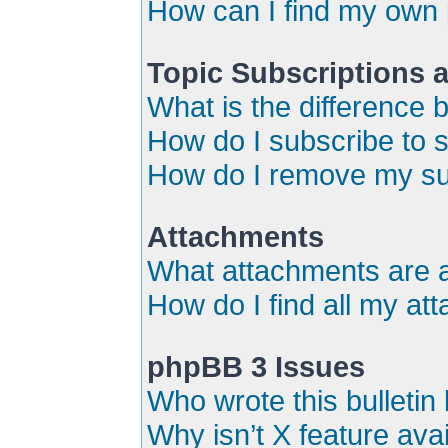
How can I find my own 
Topic Subscriptions
What is the difference
How do I subscribe to s
How do I remove my su
Attachments
What attachments are a
How do I find all my a
phpBB 3 Issues
Who wrote this bulletin
Why isn’t X feature ava