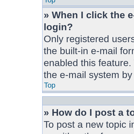
» When I click the e
login?
Only registered users
the built-in e-mail fo
enabled this feature.
the e-mail system b
Top
» How do I post a t
To post a new topic i