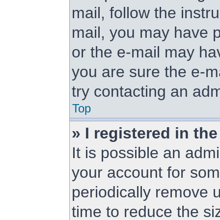
mail, follow the instr
mail, you may have p
or the e-mail may hav
you are sure the e-ma
try contacting an adm
Top
» I registered in t
It is possible an adm
your account for so
periodically remove 
time to reduce the siz