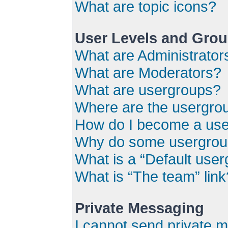
What are topic icons?
User Levels and Gro
What are Administrator
What are Moderators?
What are usergroups?
Where are the usergrou
How do I become a use
Why do some usergroups
What is a “Default use
What is “The team” link
Private Messaging
I cannot send private 