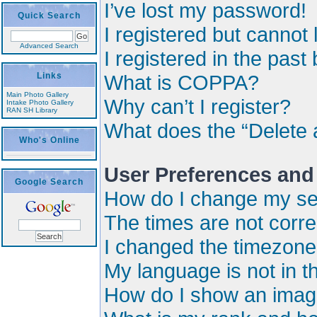
I’ve lost my password!
Quick Search
I registered but cannot 
Advanced Search
I registered in the past
Links
What is COPPA?
Main Photo Gallery
Why can’t I register?
Intake Photo Gallery
RAN SH Library
What does the “Delete 
Who's Online
User Preferences and
Google Search
How do I change my se
The times are not corre
I changed the timezone a
My language is not in the
How do I show an imag