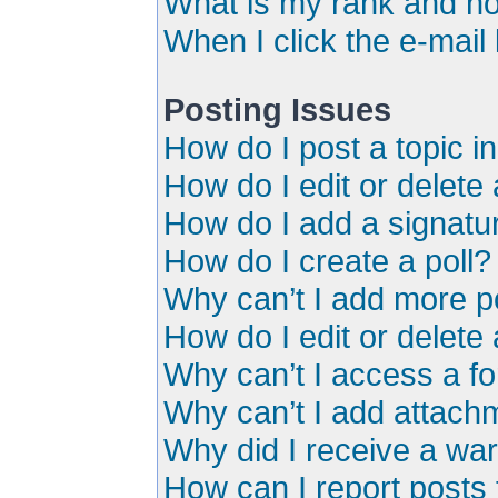
What is my rank and ho
When I click the e-mail 
Posting Issues
How do I post a topic i
How do I edit or delete
How do I add a signatu
How do I create a poll?
Why can’t I add more po
How do I edit or delete 
Why can’t I access a f
Why can’t I add attach
Why did I receive a wa
How can I report posts