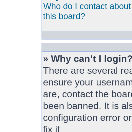
Who do I contact about 
this board?
» Why can’t I login
There are several rea
ensure your username
are, contact the boa
been banned. It is a
configuration error o
fix it.