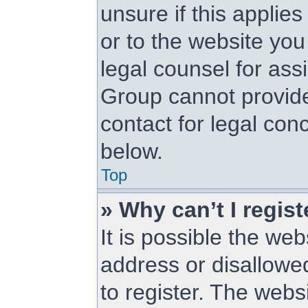
unsure if this applie
or to the website you 
legal counsel for as
Group cannot provide 
contact for legal con
below.
Top
» Why can’t I regist
It is possible the w
address or disallowe
to register. The web