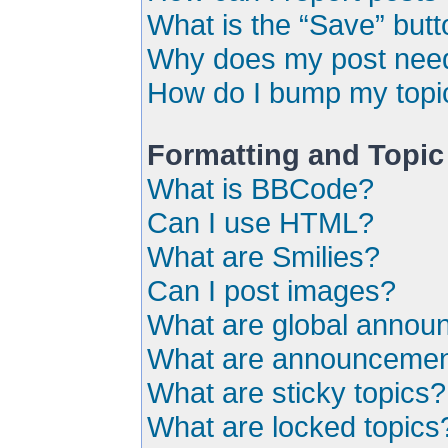
What is the “Save” butto
Why does my post need
How do I bump my topi
Formatting and Topic
What is BBCode?
Can I use HTML?
What are Smilies?
Can I post images?
What are global anno
What are announceme
What are sticky topics?
What are locked topics