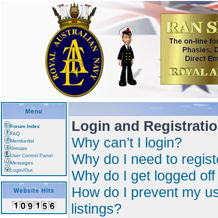
Menu
Login and Registrati
Forum Index
FAQ
Why can’t I login?
Memberlist
Groups
Why do I need to registe
User Control Panel
Messages
Login/Out
Why do I get logged off
How do I prevent my us
Website Hits
listings?