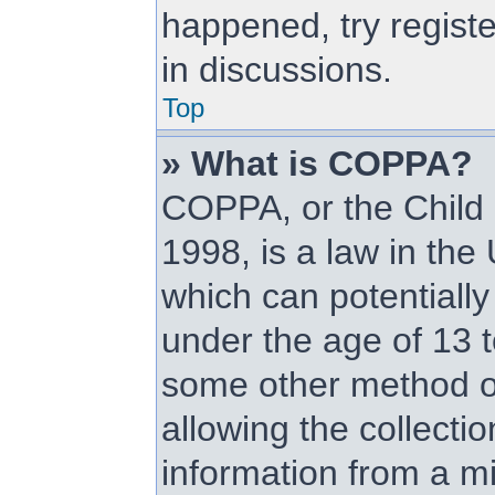
happened, try regist
in discussions.
Top
» What is COPPA?
COPPA, or the Child 
1998, is a law in the
which can potentially
under the age of 13 t
some other method o
allowing the collectio
information from a mi