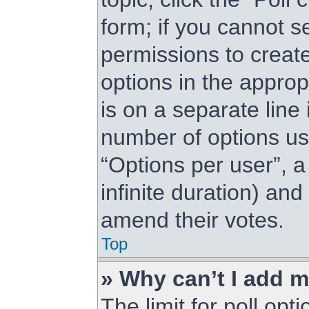
form; if you cannot s
permissions to create 
options in the approp
is on a separate line 
number of options us
“Options per user”, a 
infinite duration) and
amend their votes.
Top
» Why can’t I add m
The limit for poll opt