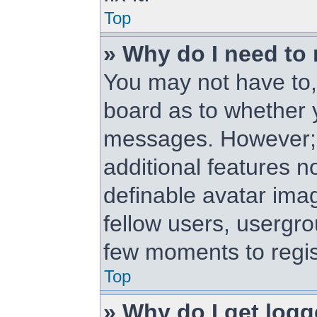
Top
» Why do I need to r
You may not have to, i
board as to whether y
messages. However; r
additional features n
definable avatar ima
fellow users, usergrou
few moments to regis
Top
» Why do I get logg