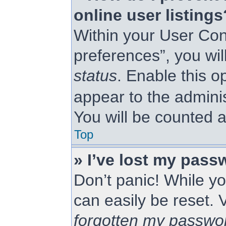
online user listings
Within your User Con
preferences”, you wil
status
. Enable this o
appear to the admini
You will be counted a
Top
» I’ve lost my pass
Don’t panic! While yo
can easily be reset. 
forgotten my passwo